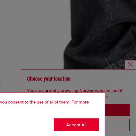
Choose your location
You are currently browsing Norway website, but it
seems you may be based in United States
 you consent to the use of all of them. For more
Stay in Norway
Accept All
Go to United States