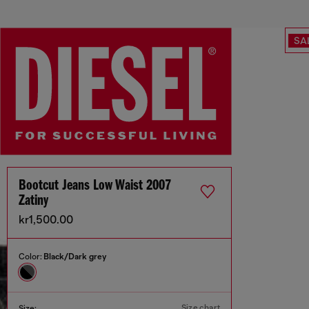
SA
Bootcut Jeans Low Waist 2007
Zatiny
kr1,500.00
Color:
Black/Dark grey
Size chart
Size: