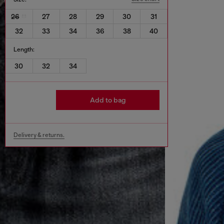
26
27
28
29
30
31
32
33
34
36
38
40
Length:
30
32
34
Add to bag
Delivery & returns.