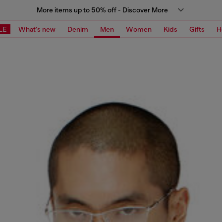
More items up to 50% off - Discover More
LE
What's new
Denim
Men
Women
Kids
Gifts
H