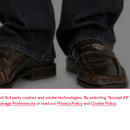
and 3rd party cookies and similar technologies. By selecting "Accept All"
anage Preferences
or read our
Privacy Policy
and
Cookie Policy
.