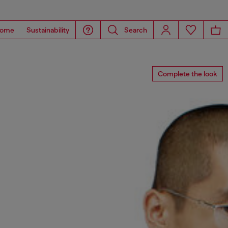
ome
Sustainability
Search
Complete the look