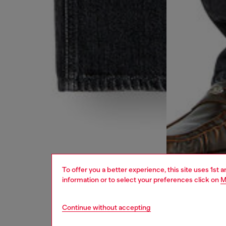
To offer you a better experience, this site uses 1st 
information or to select your preferences click on
M
Continue without accepting