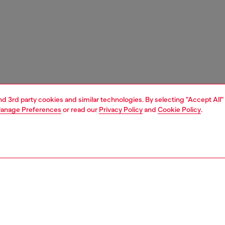
and 3rd party cookies and similar technologies. By selecting "Accept All"
anage Preferences
or read our
Privacy Policy
and
Cookie Policy
.
1 | 3
s and jewellery
jewellery
bracelets