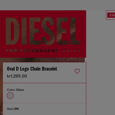
SA
Oval D Logo Chain Bracelet
kr1,295.00
Color:
Silver
Size:
UNI