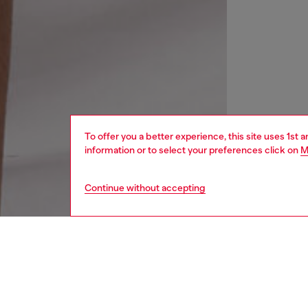
To offer you a better experience, this site uses 1st 
information or to select your preferences click on
M
Continue without accepting
men
watche