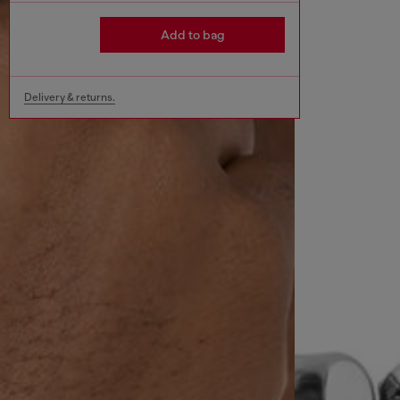
Add to bag
Delivery & returns.