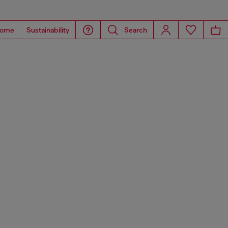
ome
Sustainability
Search