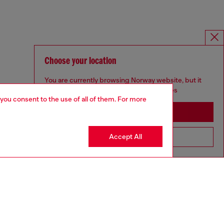
Choose your location
You are currently browsing Norway website, but it
seems you may be based in United States
 you consent to the use of all of them. For more
Stay in Norway
Accept All
Go to United States