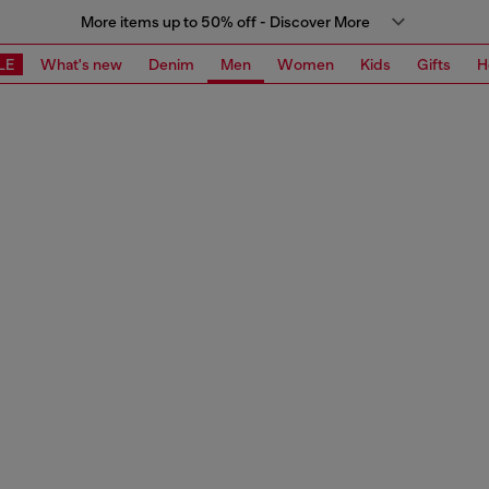
More items up to 50% off - Discover More
LE
What's new
Denim
Men
Women
Kids
Gifts
H