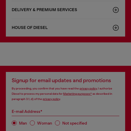
DELIVERY & PREMIUM SERVICES
HOUSE OF DIESEL
Signup for email updates and promotions
By proceeding, you confirm that you have read the
privacy policy
, I authorize
Diesel to process my personal data for
Marketing purposes*
as described in
paragraph 3.1, d) of the
privacy policy
.
E-mail Address*
Man
Woman
Not specified