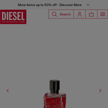
More items up to 50% off - Discover More
Search