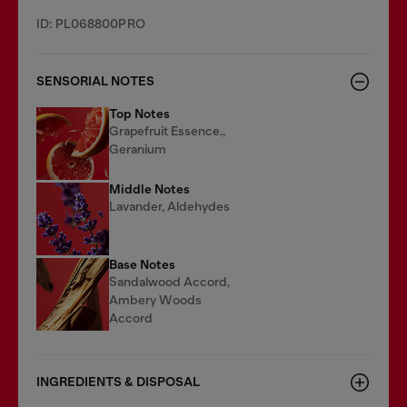
ID: PL068800PRO
SENSORIAL NOTES
Top Notes
Grapefruit Essence.,
Geranium
Middle Notes
Lavander, Aldehydes
Base Notes
Sandalwood Accord,
Ambery Woods
Accord
INGREDIENTS & DISPOSAL