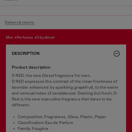
Delivery & returns.
men
perfumes
d by diesel
DESCRIPTION
Product description
D RED, the new Diesel fragrance for men.
D RED expresses the contrast of the clean freshness of
lavender enhanced by sparkling grapefruit, to the warm
and sensual notes of sandalwood. Dashing but fresh, D-
Red is the new masculine fragrance that dares to be
different.
Composition: Fragrances, Glass, Plastic, Paper
Classification: Eau de Parfum
Family: Fougère