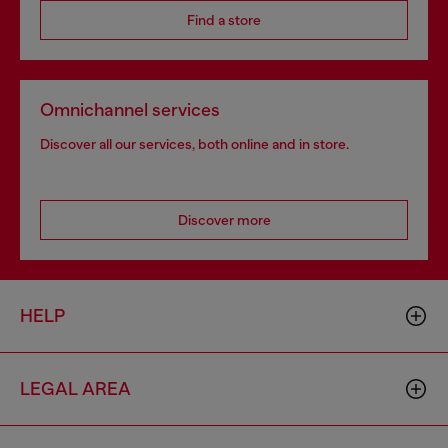
Find a store
Omnichannel services
Discover all our services, both online and in store.
Discover more
HELP
LEGAL AREA