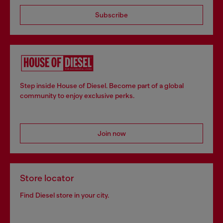
Subscribe
Step inside House of Diesel. Become part of a global
community to enjoy exclusive perks.
Join now
Store locator
Find Diesel store in your city.