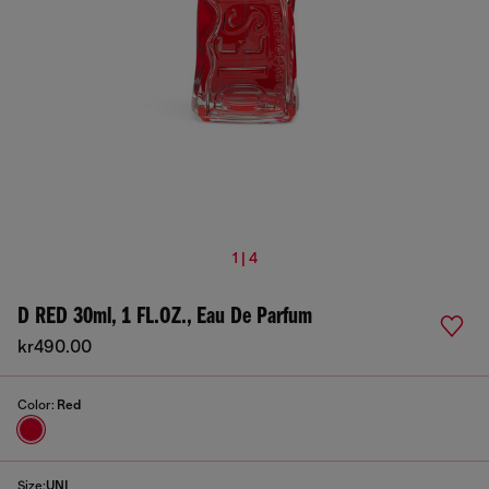
1 | 4
D RED 30ml, 1 FL.OZ., Eau De Parfum
kr490.00
Color:
Red
Size:
UNI