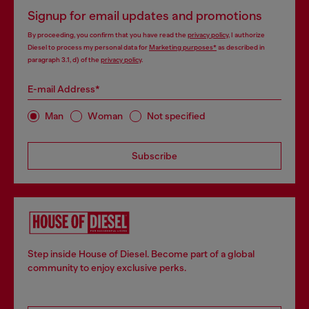
Signup for email updates and promotions
By proceeding, you confirm that you have read the
privacy policy
, I authorize
Diesel to process my personal data for
Marketing purposes*
as described in
paragraph 3.1, d) of the
privacy policy
.
E-mail Address*
Man
Woman
Not specified
Subscribe
Step inside House of Diesel. Become part of a global
community to enjoy exclusive perks.