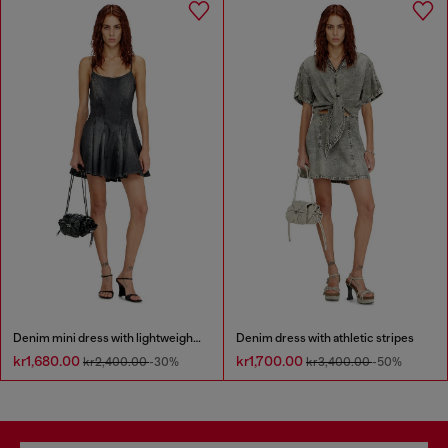
Denim mini dress with lightweight skirt
Denim dress with athletic stripes
kr1,680.00
kr1,700.00
kr2,400.00
-30%
kr3,400.00
-50%