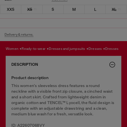
XXS
XS
S
M
L
XL
Delivery & returns.
women
ready-to-wear
dresses and jumpsuits
dresses
dresses
DESCRIPTION
Product description
This women's sleeveless dress features a round
neckline with a visible front zip closure, a cinched waist
and a short skirt. Crafted from lightweight denim in
organic cotton and TENCEL™ Lyocell, the fluid design is
complete with an adjustable drawstring and a clean,
medium blue wash for a fresh, versatile look.
ID: A22607068VY