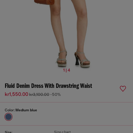
1 | 4
Fluid Denim Dress With Drawstring Waist
kr1,550.00
kr3,100.00
-50%
Color:
Medium blue
Size chart
Size: