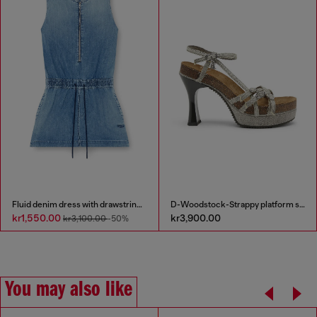
Fluid denim dress with drawstring waist
D-Woodstock-Strappy platform sandals in denim
kr1,550.00
kr3,900.00
kr3,100.00
-50%
You may also like