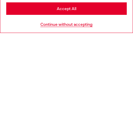
Stay in Norway
Accept All
HELP
Go to United States
Continue without accepting
LEGAL AREA
WORLD OF DIESEL
CORPORATE
Country: NO
Language: EN