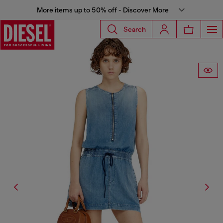
More items up to 50% off - Discover More
Search