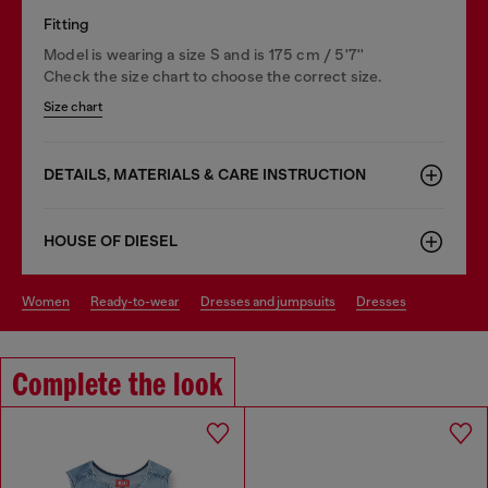
Fitting
Model is wearing a size S and is 175 cm / 5'7''
Check the size chart to choose the correct size.
Size chart
DETAILS, MATERIALS & CARE INSTRUCTION
HOUSE OF DIESEL
women
ready-to-wear
dresses and jumpsuits
dresses
Complete the look