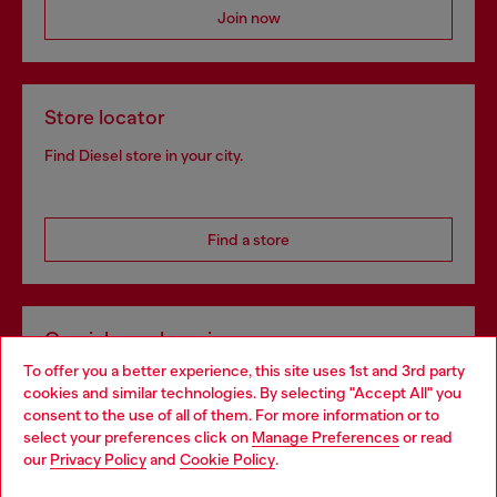
Join now
Store locator
Find Diesel store in your city.
Find a store
Omnichannel services
To offer you a better experience, this site uses 1st and 3rd party
Discover all our services, both online and in store.
cookies and similar technologies. By selecting "Accept All" you
Choose your location
consent to the use of all of them. For more information or to
select your preferences click on
Manage Preferences
or read
You are currently browsing Norway website, but it seems you
our
Privacy Policy
and
Cookie Policy
.
Discover more
may be based in United States