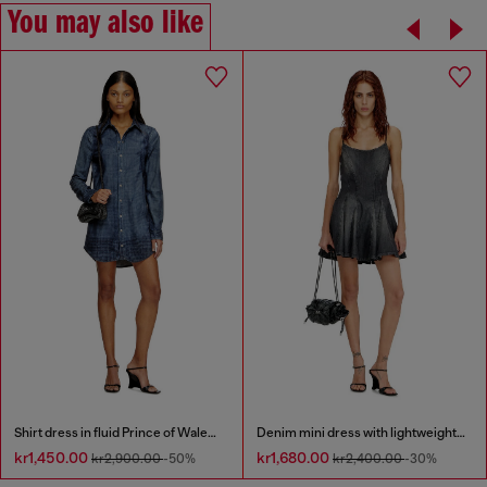
You may also like
Shirt dress in fluid Prince of Wales denim
Denim mini dress with lightweight skirt
kr1,450.00
kr1,680.00
kr2,900.00
-50%
kr2,400.00
-30%