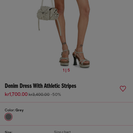
1 | 5
Denim Dress With Athletic Stripes
kr1,700.00
kr3,400.00
-50%
Color:
Grey
Size chart
Size: