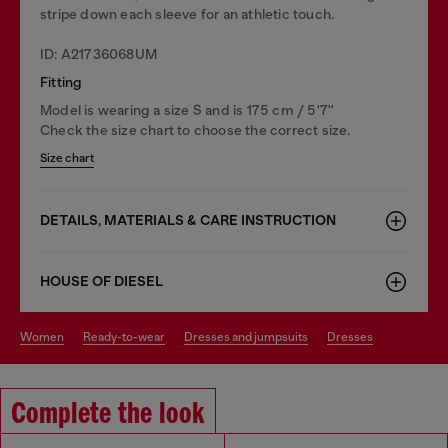
stripe down each sleeve for an athletic touch.
ID: A21736068UM
Fitting
Model is wearing a size S and is 175 cm / 5'7''
Check the size chart to choose the correct size.
Size chart
DETAILS, MATERIALS & CARE INSTRUCTION
HOUSE OF DIESEL
women
ready-to-wear
dresses and jumpsuits
dresses
Complete the look