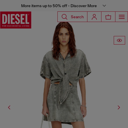
More items up to 50% off - Discover More
Search