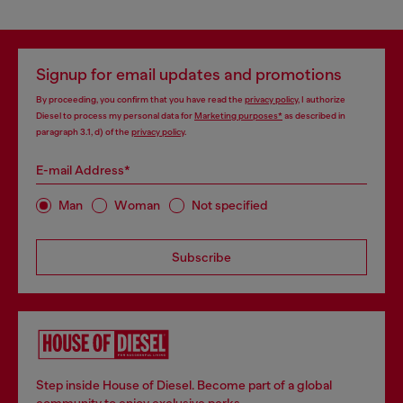
Signup for email updates and promotions
By proceeding, you confirm that you have read the
privacy policy
, I authorize
Diesel to process my personal data for
Marketing purposes*
as described in
paragraph 3.1, d) of the
privacy policy
.
E-mail Address*
Man
Woman
Not specified
Subscribe
Step inside House of Diesel. Become part of a global
community to enjoy exclusive perks.