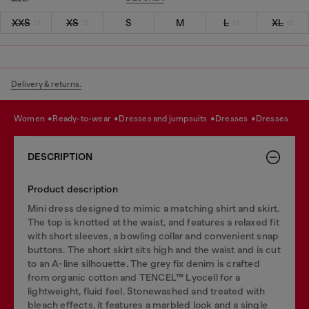
XXS
XS
S
M
L
XL
Delivery & returns.
women
ready-to-wear
dresses and jumpsuits
dresses
dresses
DESCRIPTION
Product description
Mini dress designed to mimic a matching shirt and skirt.
The top is knotted at the waist, and features a relaxed fit
with short sleeves, a bowling collar and convenient snap
buttons. The short skirt sits high and the waist and is cut
to an A-line silhouette. The grey fix denim is crafted
from organic cotton and TENCEL™ Lyocell for a
lightweight, fluid feel. Stonewashed and treated with
bleach effects, it features a marbled look and a single