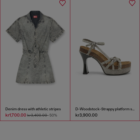
Denim dress with athletic stripes
D-Woodstock-Strappy platform sandals in denim
kr1,700.00
kr3,900.00
kr3,400.00
-50%