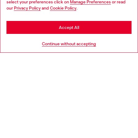
select your preferences click on
Manage Preferences
or read
You are currently browsing Norway website, but it seems you
our
Privacy Policy
and
Cookie Policy
.
Discover more
may be based in United States
Stay in Norway
Accept All
HELP
Go to United States
Continue without accepting
LEGAL AREA
WORLD OF DIESEL
CORPORATE