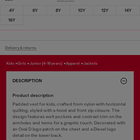
4Y
6Y
8Y
10Y
12Y
14Y
16Y
Delivery & returns.
kids
girls
junior (4-16 years)
apparel
jackets
DESCRIPTION
Product description
Padded vest for kids, crafted from nylon with horizontal
quilting, styled with a hood and front zip closure. The
design features welt pockets and contrast trim on the
armholes and hems for a graphic touch. Decorated with
an Oval D logo patch on the chest and a Diesel logo
detail on the lower back.