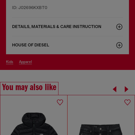
ID: J02696KXBT0
DETAILS, MATERIALS & CARE INSTRUCTION
HOUSE OF DIESEL
kids
apparel
You may also like