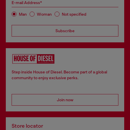
E-mail Address*
Man
Woman
Not specified
Subscribe
Step inside House of Diesel. Become part of a global
community to enjoy exclusive perks.
Join now
Store locator