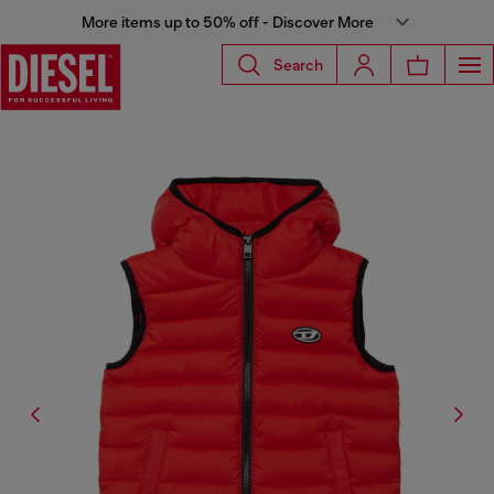
More items up to 50% off - Discover More
Search