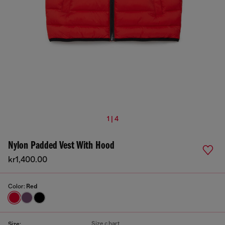
1 | 4
Nylon Padded Vest With Hood
kr1,400.00
Color:
Red
Size chart
Size: