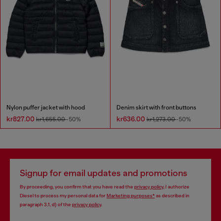
Nylon puffer jacket with hood
Denim skirt with front buttons
kr827.00
kr636.00
kr1,655.00
-50%
kr1,273.00
-50%
Signup for email updates and promotions
By proceeding, you confirm that you have read the
privacy policy
, I authorize
Diesel to process my personal data for
Marketing purposes*
as described in
paragraph 3.1, d) of the
privacy policy
.