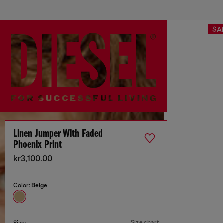
SA
Linen Jumper With Faded
Phoenix Print
kr3,100.00
Color:
Beige
Size chart
Size: