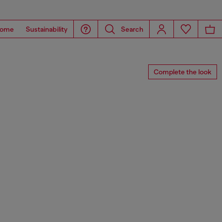
ome
Sustainability
Search
Complete the look