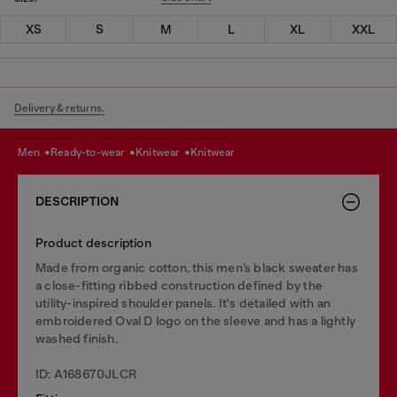
XS
S
M
L
XL
XXL
Delivery & returns.
men
ready-to-wear
knitwear
knitwear
DESCRIPTION
Product description
Made from organic cotton, this men’s black sweater has
a close-fitting ribbed construction defined by the
utility-inspired shoulder panels. It's detailed with an
embroidered Oval D logo on the sleeve and has a lightly
washed finish.
ID: A168670JLCR