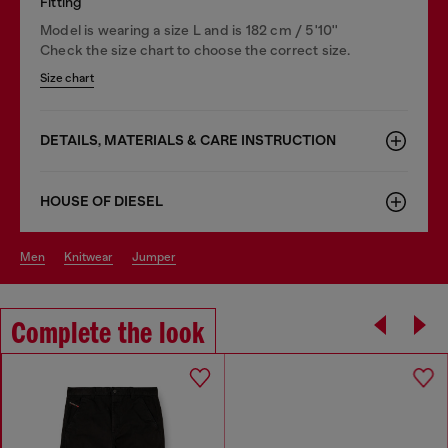
Fitting
Model is wearing a size L and is 182 cm / 5'10''
Check the size chart to choose the correct size.
Size chart
DETAILS, MATERIALS & CARE INSTRUCTION
HOUSE OF DIESEL
men
knitwear
jumper
Complete the look