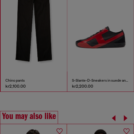
Chino pants
S-Slante-D-Sneakers in suede and leather with D logo
kr2,100.00
kr2,200.00
You may also like