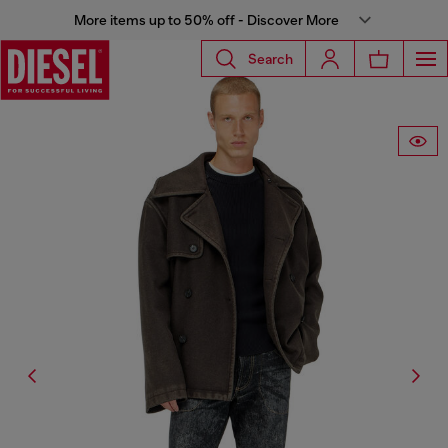
More items up to 50% off - Discover More
Search