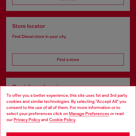
Store locator
Find Diesel store in your city.
Find a store
Omnichannel services
To offer you a better experience, this site uses 1st and 3rd party
Discover all our services, both online and in store.
cookies and similar technologies. By selecting "Accept All" you
Choose your location
consent to the use of all of them. For more information or to
select your preferences click on
Manage Preferences
or read
You are currently browsing Norway website, but it seems you
our
Privacy Policy
and
Cookie Policy
.
Discover more
may be based in United States