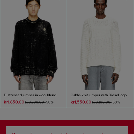
Distressed jumper in wool blend
Cable-knit jumper with Diesel logo
kr1,850.00
kr1,550.00
kr3,700.00
-50%
kr3,100.00
-50%