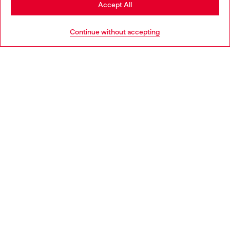
Stay in Norway
Accept All
HELP
Go to United States
Continue without accepting
LEGAL AREA
WORLD OF DIESEL
CORPORATE
Country: NO
Language: EN