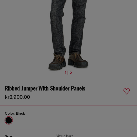
1 | 5
Ribbed Jumper With Shoulder Panels
kr2,900.00
Color:
Black
Size chart
Size: