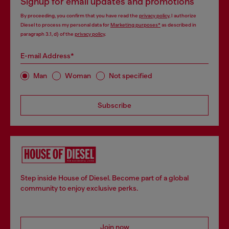
Signup for email updates and promotions
By proceeding, you confirm that you have read the
privacy policy
, I authorize
Diesel to process my personal data for
Marketing purposes*
as described in
paragraph 3.1, d) of the
privacy policy
.
E-mail Address*
Man
Woman
Not specified
Subscribe
Step inside House of Diesel. Become part of a global
community to enjoy exclusive perks.
Join now