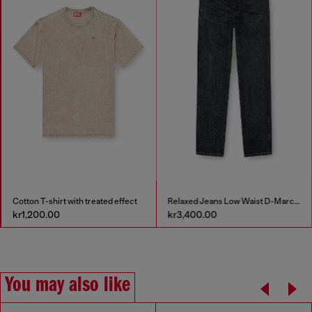
Cotton T-shirt with treated effect
Relaxed Jeans Low Waist D-Marcus
kr1,200.00
kr3,400.00
You may also like