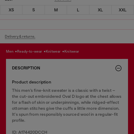
XS
S
M
L
XL
XXL
Delivery & returns.
men
ready-to-wear
knitwear
knitwear
DESCRIPTION
Product description
This men’s fine-knit sweater is a classic with a twist –
the cut-out embroidered Oval D logo at the chest allows
for a flash of skin or underpinnings, while ridged-effect
ottoman stitches give the cuffs a little more dimension.
It's spun from responsibly sourced wool in a regular-fit
profile.
ID: A174420DCCH