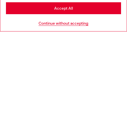
Stay in Norway
Accept All
HELP
Go to United States
Continue without accepting
LEGAL AREA
WORLD OF DIESEL
CORPORATE
Country: NO
Language: EN