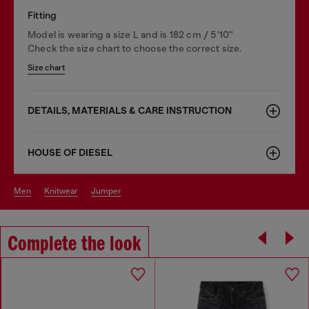
Fitting
Model is wearing a size L and is 182 cm / 5'10''
Check the size chart to choose the correct size.
Size chart
DETAILS, MATERIALS & CARE INSTRUCTION
HOUSE OF DIESEL
men
knitwear
jumper
Complete the look