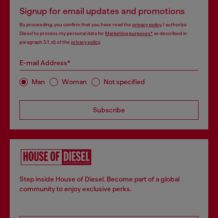
Signup for email updates and promotions
By proceeding, you confirm that you have read the
privacy policy
, I authorize
Diesel to process my personal data for
Marketing purposes*
as described in
paragraph 3.1, d) of the
privacy policy
.
E-mail Address*
Man
Woman
Not specified
Subscribe
Step inside House of Diesel. Become part of a global
community to enjoy exclusive perks.