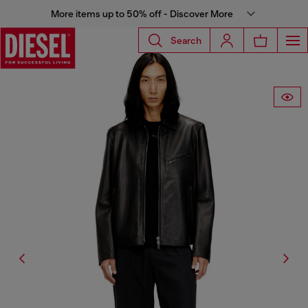
More items up to 50% off - Discover More
Search