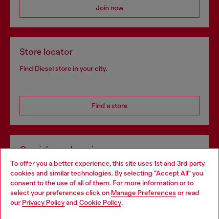
Join now
Store locator
Find Diesel store in your city.
Find a store
Omnichannel services
To offer you a better experience, this site uses 1st and 3rd party
Discover all our services, both online and in store.
cookies and similar technologies. By selecting "Accept All" you
Choose your location
consent to the use of all of them. For more information or to
select your preferences click on
Manage Preferences
or read
You are currently browsing Norway website, but it seems you
our
Privacy Policy
and
Cookie Policy
.
Discover more
may be based in United States