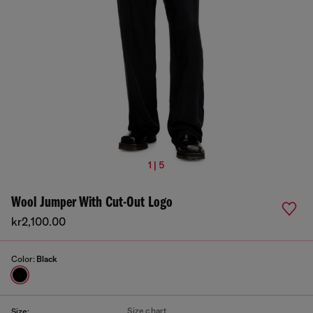
1 | 5
Wool Jumper With Cut-Out Logo
kr2,100.00
Color:
Black
Size chart
Size: