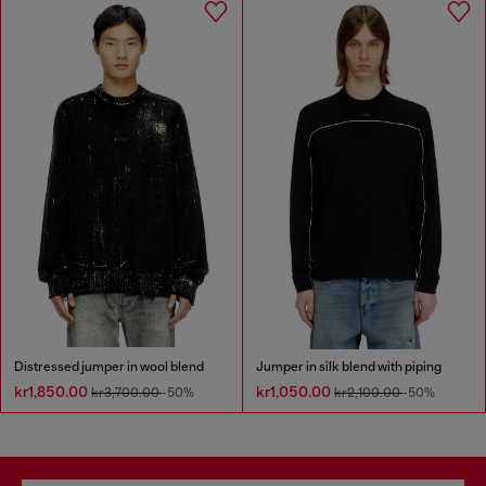
Distressed jumper in wool blend
Jumper in silk blend with piping
kr1,850.00
kr1,050.00
kr3,700.00
-50%
kr2,100.00
-50%