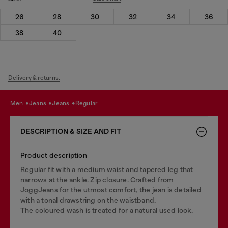
26
28
30
32
34
36
38
40
Delivery & returns.
men
jeans
jeans
regular
DESCRIPTION & SIZE AND FIT
Product description
Regular fit with a medium waist and tapered leg that
narrows at the ankle. Zip closure. Crafted from
JoggJeans for the utmost comfort, the jean is detailed
with a tonal drawstring on the waistband.
The coloured wash is treated for a natural used look.