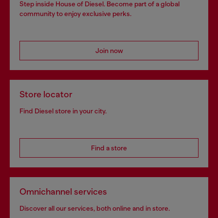
Step inside House of Diesel. Become part of a global
community to enjoy exclusive perks.
Join now
Store locator
Find Diesel store in your city.
Find a store
Omnichannel services
Discover all our services, both online and in store.