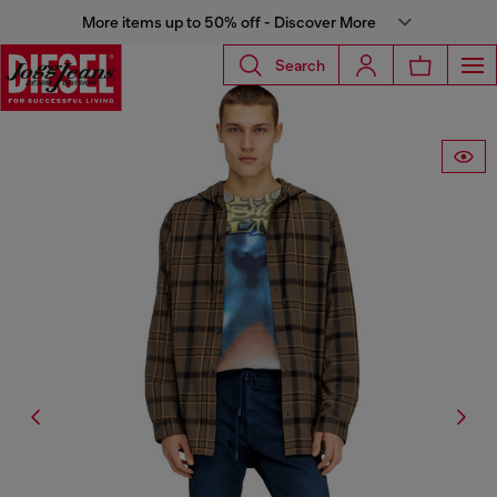
More items up to 50% off - Discover More
Search