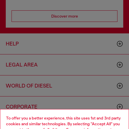
Discover more
HELP
LEGAL AREA
WORLD OF DIESEL
CORPORATE
To offer you a better experience, this site uses 1st and 3rd party
cookies and similar technologies. By selecting "Accept All" you
Choose your location