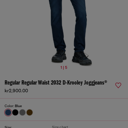
1 | 5
Regular Regular Waist 2032 D-Krooley Joggjeans®
kr2,900.00
Color:
Blue
Size chart
Size: