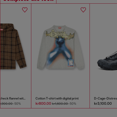
Cotton T-shirt with digital print
D-Cage-Distressed chunky sneakers in ripstop
kr800.00
kr3,100.00
kr1,600.00
-50%