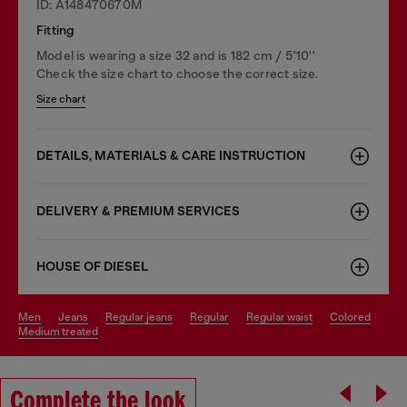
ID: A148470670M
Fitting
Model is wearing a size 32 and is 182 cm / 5'10''
Check the size chart to choose the correct size.
Size chart
DETAILS, MATERIALS & CARE INSTRUCTION
DELIVERY & PREMIUM SERVICES
HOUSE OF DIESEL
men
jeans
regular jeans
regular
regular waist
colored
medium treated
Complete the look