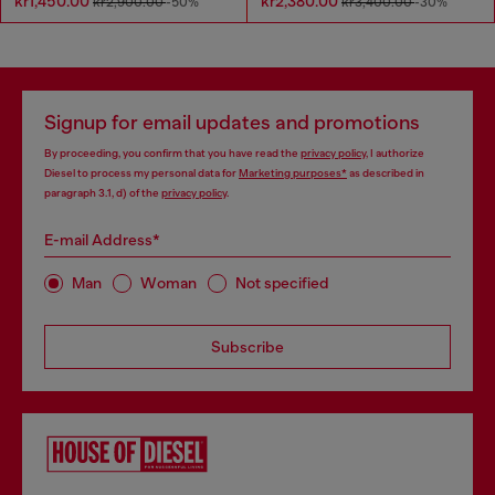
kr1,450.00
kr2,380.00
kr2,900.00
-50%
kr3,400.00
-30%
Signup for email updates and promotions
By proceeding, you confirm that you have read the
privacy policy
, I authorize
Diesel to process my personal data for
Marketing purposes*
as described in
paragraph 3.1, d) of the
privacy policy
.
E-mail Address*
Man
Woman
Not specified
Subscribe