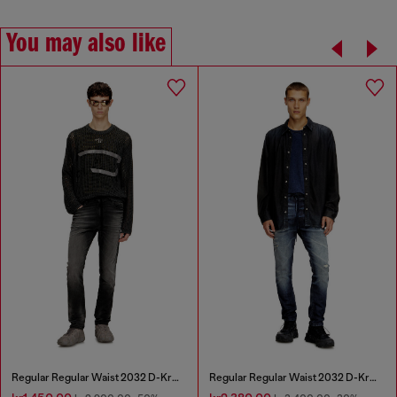
You may also like
Regular Regular Waist 2032 D-Krooley Joggjeans®
Regular Regular Waist 2032 D-Krooley Joggjeans®