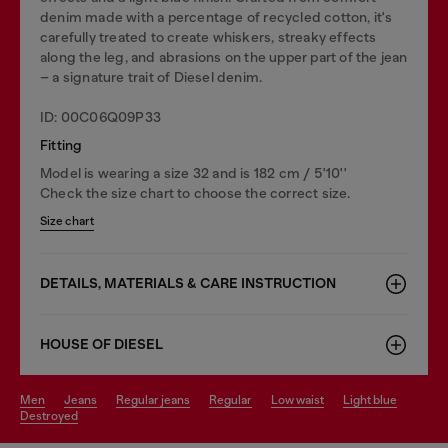
denim made with a percentage of recycled cotton, it's
carefully treated to create whiskers, streaky effects
along the leg, and abrasions on the upper part of the jean
– a signature trait of Diesel denim.
ID: 00C06Q09P33
Fitting
Model is wearing a size 32 and is 182 cm / 5'10''
Check the size chart to choose the correct size.
Size chart
DETAILS, MATERIALS & CARE INSTRUCTION
HOUSE OF DIESEL
men
jeans
regular jeans
regular
low waist
light blue
destroyed