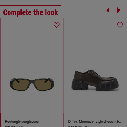
Complete the look
Rectangle sunglasses
D-Tex-Moccasin-style shoes in brushed leather
kr1,950.00
kr4,500.00