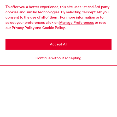
To offer you a better experience, this site uses 1st and 3rd party
Discover all our services, both online and in store.
cookies and similar technologies. By selecting "Accept All" you
Choose your location
consent to the use of all of them. For more information or to
select your preferences click on
Manage Preferences
or read
You are currently browsing Norway website, but it seems you
our
Privacy Policy
and
Cookie Policy
.
Discover more
may be based in United States
Stay in Norway
Accept All
HELP
Go to United States
Continue without accepting
LEGAL AREA
WORLD OF DIESEL
CORPORATE