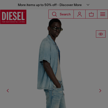
More items up to 50% off - Discover More
Search