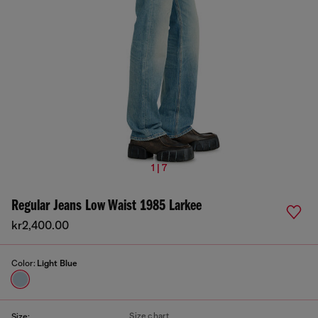
1 | 7
Regular Jeans Low Waist 1985 Larkee
kr2,400.00
Color:
Light Blue
Size chart
Size: