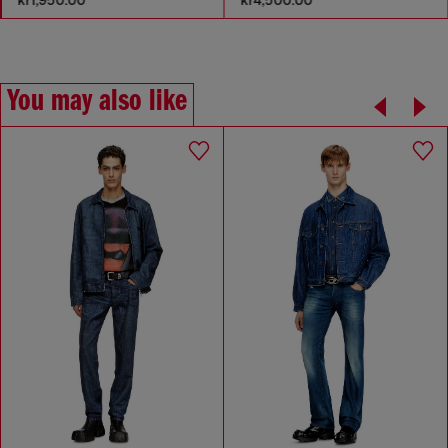
You may also like