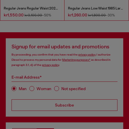
Regular Jeans Regular Waist 2023 D-Finitive
Regular Jeans Low Waist 1985 Larkee
kr1,550.00
kr1,260.00
kr3,100.00
-50%
kr1,800.00
-30%
Signup for email updates and promotions
By proceeding, you confirm that you have read the
privacy policy
, I authorize
Diesel to process my personal data for
Marketing purposes*
as described in
paragraph 3.1, d) of the
privacy policy
.
E-mail Address*
Man
Woman
Not specified
Subscribe