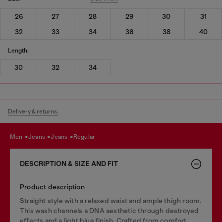
26
27
28
29
30
31
32
33
34
36
38
40
Length:
30
32
34
Delivery & returns.
men
jeans
jeans
regular
DESCRIPTION & SIZE AND FIT
Product description
Straight style with a relaxed waist and ample thigh room.
This wash channels a DNA aesthetic through destroyed
effects and a light blue finish. Crafted from comfort