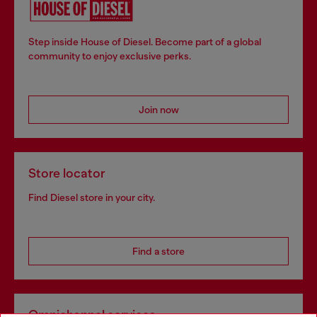
Step inside House of Diesel. Become part of a global
community to enjoy exclusive perks.
Join now
Store locator
Find Diesel store in your city.
Find a store
Omnichannel services