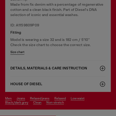
Made from fix denim with a percentage of regenerative
cotton and a clean black finish. Part of Diesel's DNA
selection of iconic and essential washes.
ID: A1159809P09
Fitting
Model is wearing a size 32 and is 182 cm / 5'10''
Check the size chart to choose the correct size.
Size chart
DETAILS, MATERIALS & CARE INSTRUCTION
HOUSE OF DIESEL
men
jeans
relaxed jeans
relaxed
low waist
black/dark grey
clean
non-stretch