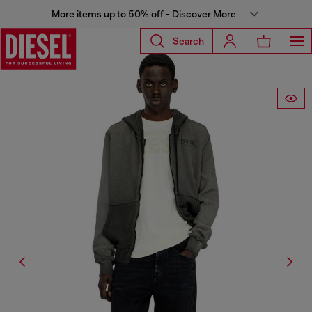
More items up to 50% off - Discover More
Search