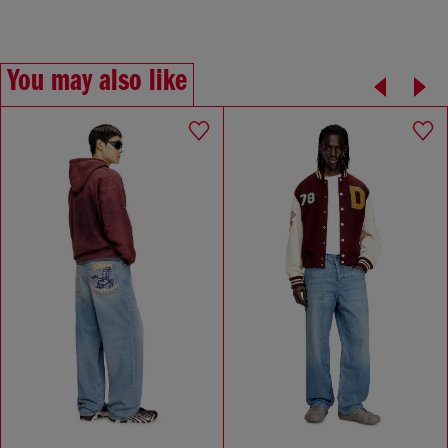
You may also like