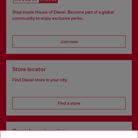
Step inside House of Diesel. Become part of a global
community to enjoy exclusive perks.
Join now
Store locator
Find Diesel store in your city.
Find a store
Omnichannel services