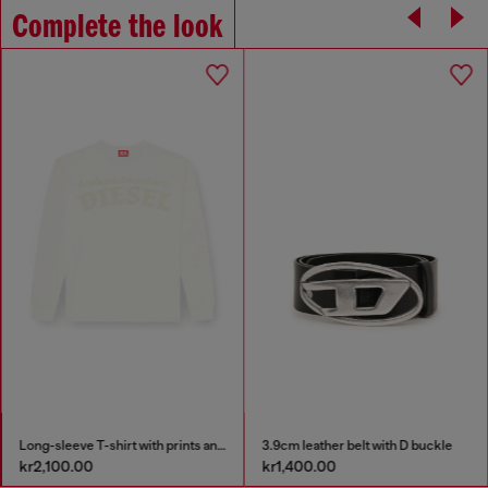
Complete the look
Long-sleeve T-shirt with prints and patches
3.9cm leather belt with D buckle
kr2,100.00
kr1,400.00