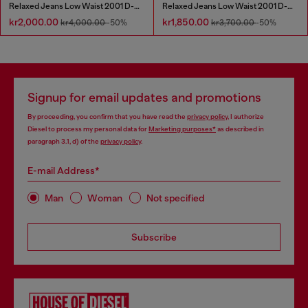
Relaxed Jeans Low Waist 2001 D-Macro
Relaxed Jeans Low Waist 2001 D-Macro
kr2,000.00
kr1,850.00
kr4,000.00
-50%
kr3,700.00
-50%
Signup for email updates and promotions
By proceeding, you confirm that you have read the
privacy policy
, I authorize
Diesel to process my personal data for
Marketing purposes*
as described in
paragraph 3.1, d) of the
privacy policy
.
E-mail Address*
Man
Woman
Not specified
Subscribe