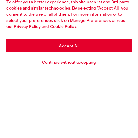
To offer you a better experience, this site uses 1st and 3rd party
Discover all our services, both online and in store.
cookies and similar technologies. By selecting "Accept All" you
Choose your location
consent to the use of all of them. For more information or to
select your preferences click on
Manage Preferences
or read
You are currently browsing Norway website, but it seems you
our
Privacy Policy
and
Cookie Policy
.
Discover more
may be based in United States
Stay in Norway
Accept All
HELP
Go to United States
Continue without accepting
LEGAL AREA
WORLD OF DIESEL
CORPORATE