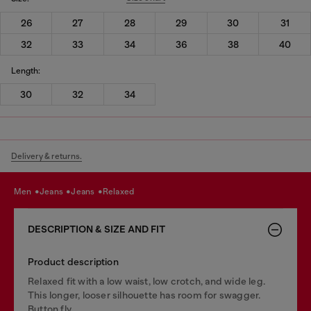
26
27
28
29
30
31
32
33
34
36
38
40
Length:
30
32
34
Delivery & returns.
men
jeans
jeans
relaxed
DESCRIPTION & SIZE AND FIT
Product description
Relaxed fit with a low waist, low crotch, and wide leg.
This longer, looser silhouette has room for swagger.
Button fly.