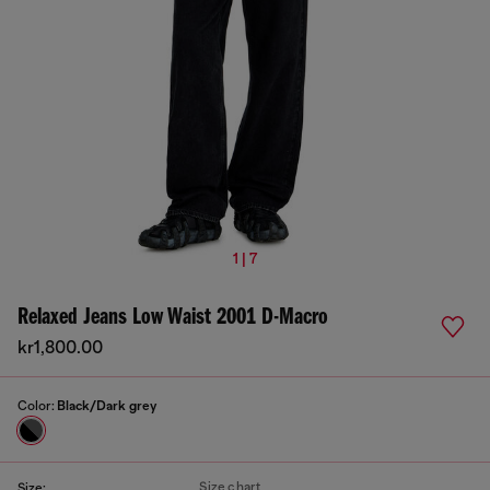
1 | 7
Relaxed Jeans Low Waist 2001 D-Macro
kr1,800.00
Color:
Black/Dark grey
Size chart
Size: