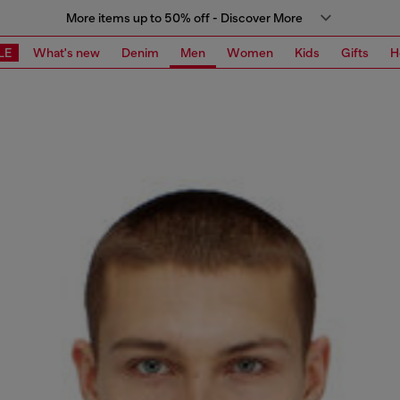
More items up to 50% off - Discover More
LE
What's new
Denim
Men
Women
Kids
Gifts
H