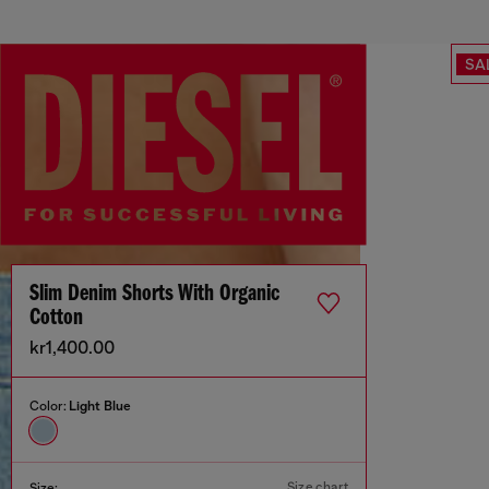
SA
Slim Denim Shorts With Organic
Cotton
kr1,400.00
Color:
Light Blue
Size chart
Size: