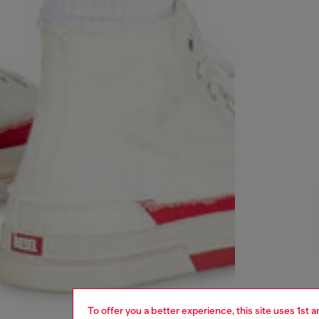
To offer you a better experience, this site uses 1st 