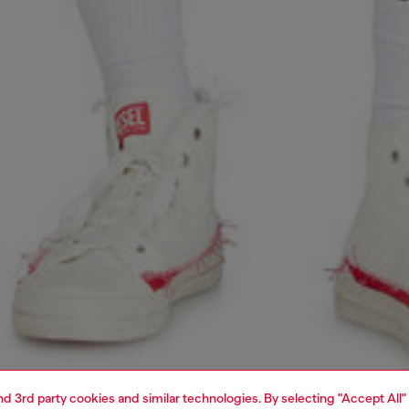
and 3rd party cookies and similar technologies. By selecting "Accept All"