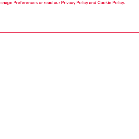
anage Preferences
or read our
Privacy Policy
and
Cookie Policy
.
1 | 4
o-wear
trousers and shorts
shorts
PTION
 description
Fitting
n's short pants feature a slim fit and are crafted from fix
Model is we
ith 50% organic cotton. The fabric's light wash has been
Check the s
for a subtle vintage effect, and the classic design
Size chart
 belt loops, a zip fly, and a rear Diesel logo patch in the
signature style.
ht blue fix denim features a distinctive jacquard weave in a