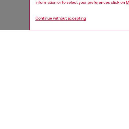
information or to select your preferences click on
M
Continue without accepting
men
ready-t
DESCRI
Product
These me
denim w
treated 
includes
brand's 
This lig