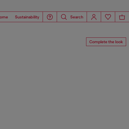
ome
Sustainability
Search
Complete the look