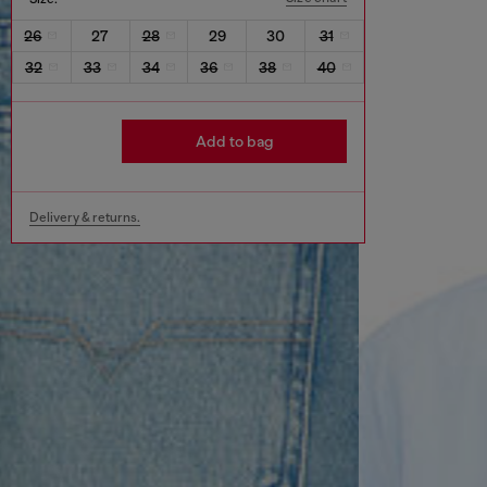
26
27
28
29
30
31
32
33
34
36
38
40
Add to bag
Delivery & returns.