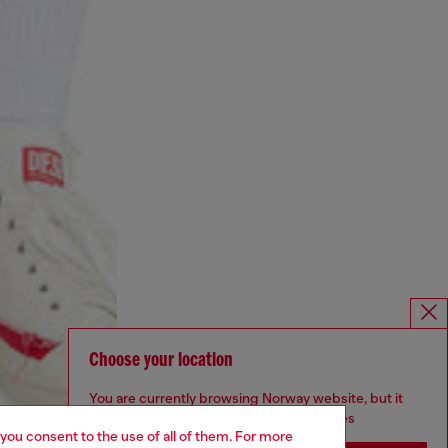
Choose your location
You are currently browsing Norway website, but it
seems you may be based in United States
 you consent to the use of all of them. For more