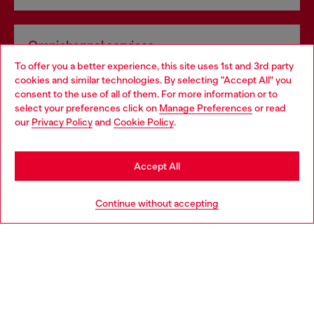
Omnichannel services
To offer you a better experience, this site uses 1st and 3rd party
Discover all our services, both online and in store.
cookies and similar technologies. By selecting "Accept All" you
Choose your location
consent to the use of all of them. For more information or to
select your preferences click on
Manage Preferences
or read
You are currently browsing Norway website, but it seems you
our
Privacy Policy
and
Cookie Policy
.
Discover more
may be based in United States
Stay in Norway
Accept All
HELP
Go to United States
Continue without accepting
LEGAL AREA
WORLD OF DIESEL