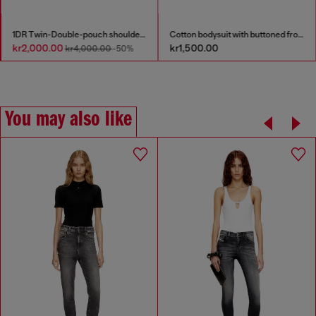
1DR Twin-Double-pouch shoulder bag in printed leather
Cotton bodysuit with buttoned front
kr2,000.00
kr1,500.00
kr4,000.00
-50%
You may also like