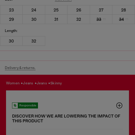
23
24
25
26
27
28
29
30
31
32
33
34
Length:
30
32
Delivery & returns.
women
jeans
jeans
skinny
Responsible
DISCOVER HOW WE ARE LOWERING THE IMPACT OF
THIS PRODUCT