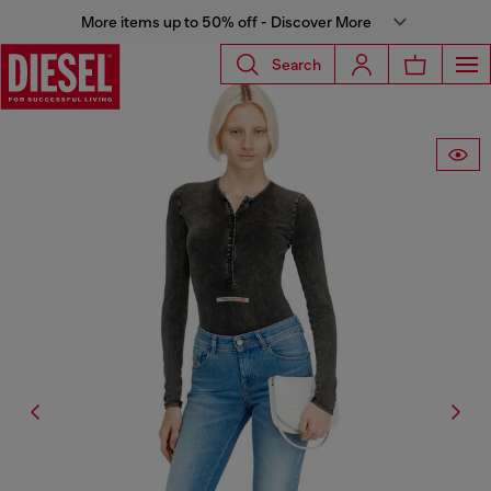
More items up to 50% off - Discover More
Search