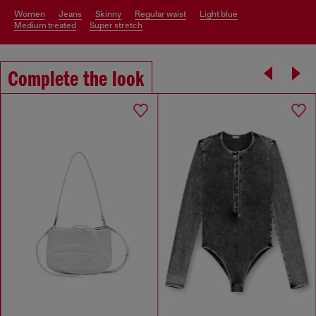
women
jeans
skinny
regular waist
light blue
medium treated
super stretch
Complete the look