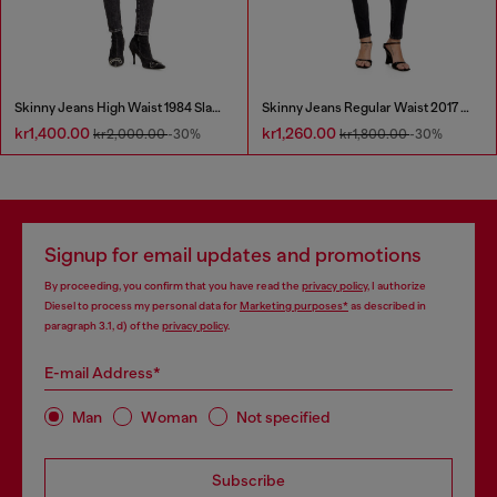
Skinny Jeans High Waist 1984 Slandy-High
Skinny Jeans Regular Waist 2017 Slandy
kr1,400.00
kr1,260.00
kr2,000.00
-30%
kr1,800.00
-30%
Signup for email updates and promotions
By proceeding, you confirm that you have read the
privacy policy
, I authorize
Diesel to process my personal data for
Marketing purposes*
as described in
paragraph 3.1, d) of the
privacy policy
.
E-mail Address*
Man
Woman
Not specified
Subscribe