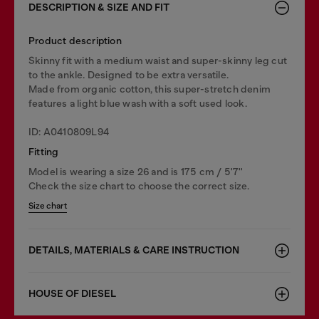
DESCRIPTION & SIZE AND FIT
Product description
Skinny fit with a medium waist and super-skinny leg cut
to the ankle. Designed to be extra versatile.
Made from organic cotton, this super-stretch denim
features a light blue wash with a soft used look.
ID: A0410809L94
Fitting
Model is wearing a size 26 and is 175 cm / 5'7''
Check the size chart to choose the correct size.
Size chart
DETAILS, MATERIALS & CARE INSTRUCTION
HOUSE OF DIESEL