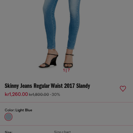
1 | 7
Skinny Jeans Regular Waist 2017 Slandy
kr1,260.00
kr1,800.00
-30%
Color:
Light Blue
Size chart
Size: