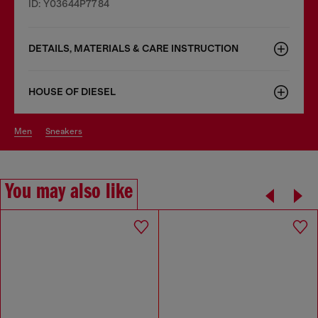
ID: Y03644P7784
DETAILS, MATERIALS & CARE INSTRUCTION
HOUSE OF DIESEL
men
sneakers
You may also like