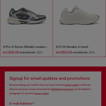
S-Pro-V-Dense-Metallic sneakers in mesh and PU
S-D-Vit-Sneaker in mesh
kr1,300.00
kr1,050.00
kr2,600.00
-50%
kr2,100.00
-50%
Signup for email updates and promotions
By proceeding, you confirm that you have read the
privacy policy
, I authorize
Diesel to process my personal data for
Marketing purposes*
as described in
paragraph 3.1, d) of the
privacy policy
.
E-mail Address*