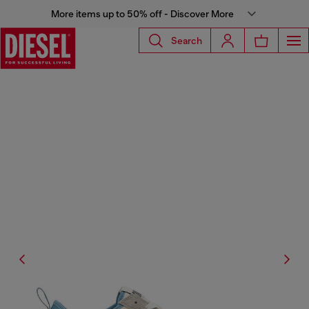
More items up to 50% off - Discover More
Search