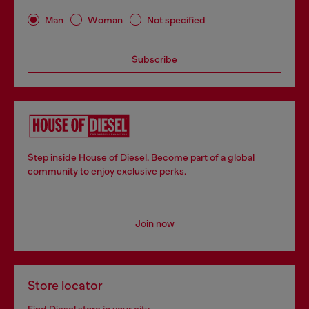
Man
Woman
Not specified
Subscribe
Step inside House of Diesel. Become part of a global
community to enjoy exclusive perks.
Join now
Store locator