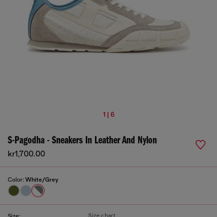
1 | 6
S-Pagodha - Sneakers In Leather And Nylon
kr1,700.00
Color:
White/Grey
Size chart
Size: