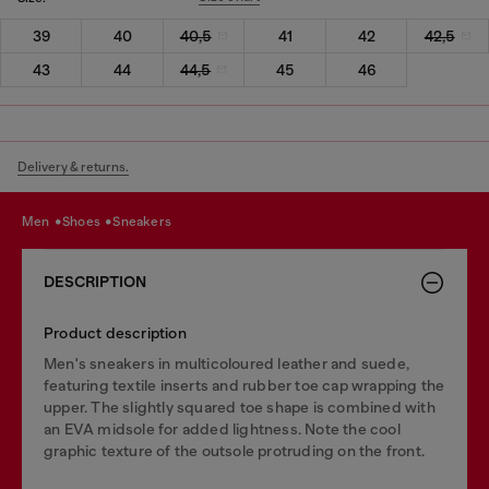
39
40
40,5
41
42
42,5
43
44
44,5
45
46
Delivery & returns.
men
shoes
sneakers
DESCRIPTION
Product description
Men's sneakers in multicoloured leather and suede,
featuring textile inserts and rubber toe cap wrapping the
upper. The slightly squared toe shape is combined with
an EVA midsole for added lightness. Note the cool
graphic texture of the outsole protruding on the front.