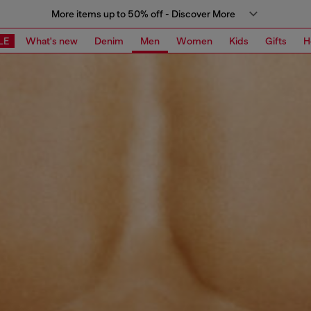
More items up to 50% off - Discover More
LE
What's new
Denim
Men
Women
Kids
Gifts
H