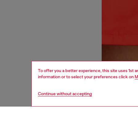
To offer you a better experience, this site uses 1st 
information or to select your preferences click on
M
Continue without accepting
men
underw