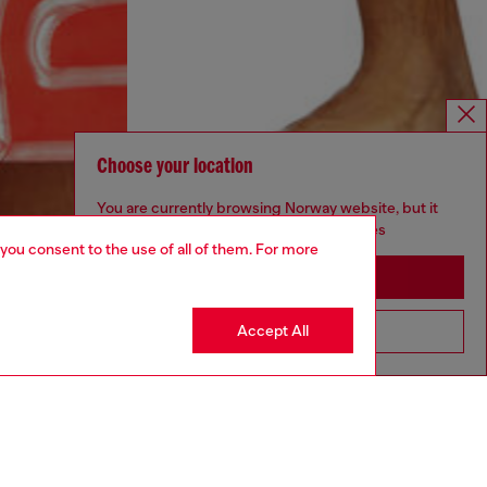
Choose your location
You are currently browsing Norway website, but it
seems you may be based in United States
 you consent to the use of all of them. For more
Stay in Norway
Accept All
Go to United States