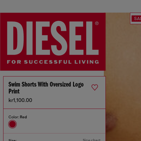
SA
Swim Shorts With Oversized Logo
Print
kr1,100.00
Color:
Red
Size chart
Size: