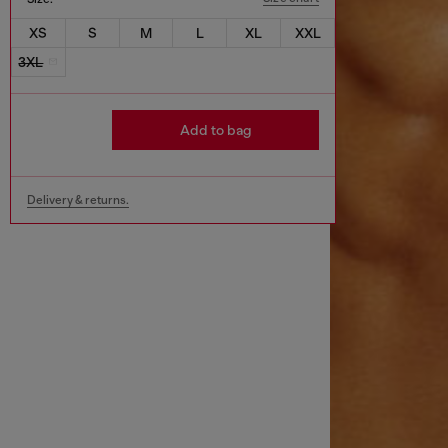
XS
S
M
L
XL
XXL
3XL
Add to bag
Delivery & returns.