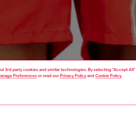
and 3rd party cookies and similar technologies. By selecting "Accept All"
anage Preferences
or read our
Privacy Policy
and
Cookie Policy
.
1 | 4
ear and swimwear
swimwear
swimwear