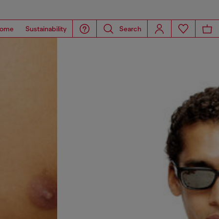
ome
Sustainability
Search