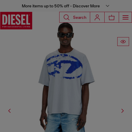
More items up to 50% off - Discover More
Search