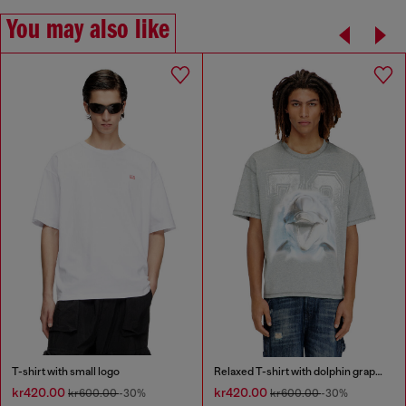
You may also like
T-shirt with small logo
Relaxed T-shirt with dolphin graphic
kr420.00
kr420.00
kr600.00
-30%
kr600.00
-30%