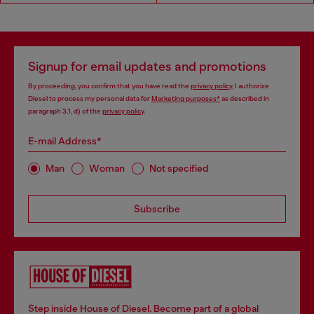
Signup for email updates and promotions
By proceeding, you confirm that you have read the
privacy policy
, I authorize
Diesel to process my personal data for
Marketing purposes*
as described in
paragraph 3.1, d) of the
privacy policy
.
E-mail Address*
Man
Woman
Not specified
Subscribe
Step inside House of Diesel. Become part of a global