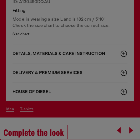
ID: A130490DQAU
Fitting
Model is wearing a size L and is 182 cm / 5'10''
Check the size chart to choose the correct size.
Size chart
DETAILS, MATERIALS & CARE INSTRUCTION
DELIVERY & PREMIUM SERVICES
HOUSE OF DIESEL
men
t-shirts
Complete the look