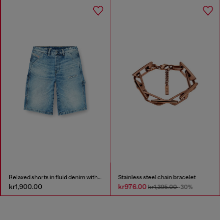
Relaxed shorts in fluid denim with abrasions
Stainless steel chain bracelet
kr1,900.00
kr976.00
kr1,395.00
-30%