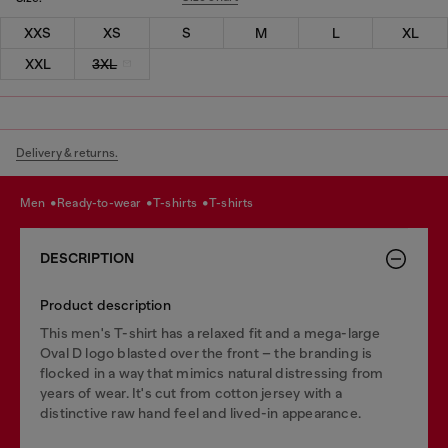
XXS
XS
S
M
L
XL
XXL
3XL
Delivery & returns.
men
ready-to-wear
t-shirts
t-shirts
DESCRIPTION
Product description
This men's T-shirt has a relaxed fit and a mega-large
Oval D logo blasted over the front – the branding is
flocked in a way that mimics natural distressing from
years of wear. It's cut from cotton jersey with a
distinctive raw hand feel and lived-in appearance.