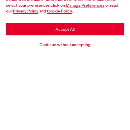
select your preferences click on
Manage Preferences
or read
You are currently browsing Norway website, but it seems you
our
Privacy Policy
and
Cookie Policy
.
Discover more
may be based in United States
Stay in Norway
Accept All
HELP
Go to United States
Continue without accepting
LEGAL AREA
WORLD OF DIESEL
CORPORATE