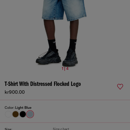
1 | 4
T-Shirt With Distressed Flocked Logo
kr900.00
Color:
Light Blue
Size chart
Size: