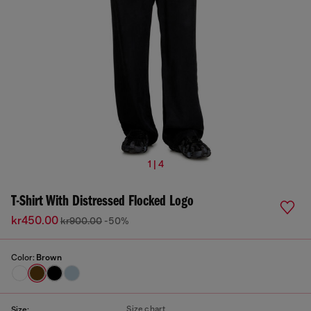
1 | 4
T-Shirt With Distressed Flocked Logo
kr450.00
kr900.00
-50%
Color:
Brown
Size chart
Size: