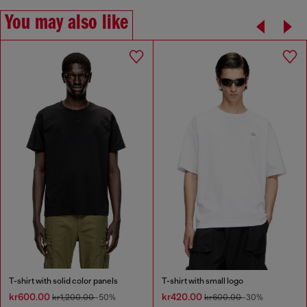
You may also like
T-shirt with solid color panels
T-shirt with small logo
kr600.00
kr420.00
kr1,200.00
-50%
kr600.00
-30%