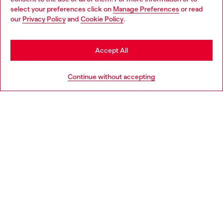
select your preferences click on
Manage Preferences
or read
You are currently browsing Norway website, but it seems you
our
Privacy Policy
and
Cookie Policy
.
Discover more
may be based in United States
Stay in Norway
Accept All
HELP
Go to United States
Continue without accepting
LEGAL AREA
WORLD OF DIESEL
CORPORATE