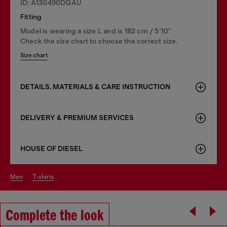
ID: A130490DQAU
Fitting
Model is wearing a size L and is 182 cm / 5'10''
Check the size chart to choose the correct size.
Size chart
DETAILS, MATERIALS & CARE INSTRUCTION
DELIVERY & PREMIUM SERVICES
HOUSE OF DIESEL
men
t-shirts
Complete the look