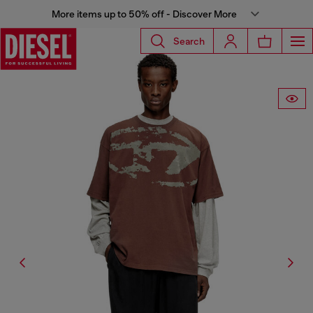
More items up to 50% off - Discover More
Search