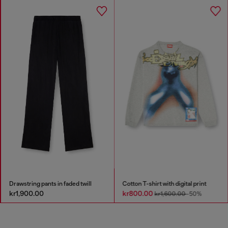
Drawstring pants in faded twill
Cotton T-shirt with digital print
kr1,900.00
kr800.00
kr1,600.00
-50%