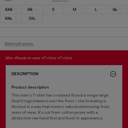
XXS
XS
S
M
L
XL
XXL
3XL
Delivery & returns.
men
ready-to-wear
t-shirts
t-shirts
DESCRIPTION
Product description
This men's T-shirt has a relaxed fit and a mega-large
Oval D logo blasted over the front – the branding is
flocked in a way that mimics natural distressing from
years of wear. It's cut from cotton jersey with a
distinctive raw hand feel and lived-in appearance.