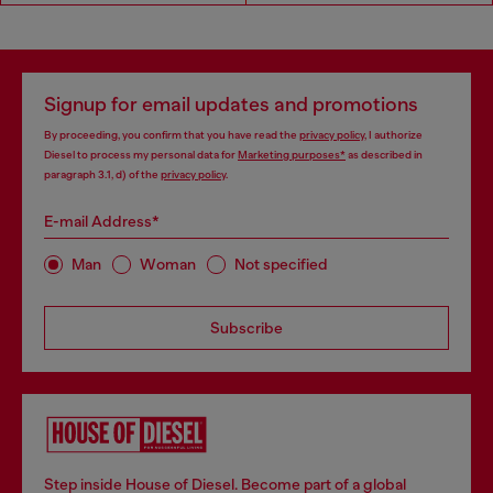
Signup for email updates and promotions
By proceeding, you confirm that you have read the
privacy policy
, I authorize
Diesel to process my personal data for
Marketing purposes*
as described in
paragraph 3.1, d) of the
privacy policy
.
E-mail Address*
Man
Woman
Not specified
Subscribe
Step inside House of Diesel. Become part of a global