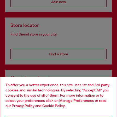
Join now
Store locator
Find Diesel store in your city.
Find a store
Omnichannel services
To offer you a better experience, this site uses 1st and 3rd party
Discover all our services, both online and in store.
cookies and similar technologies. By selecting "Accept All" you
Choose your location
consent to the use of all of them. For more information or to
select your preferences click on
Manage Preferences
or read
You are currently browsing Norway website, but it seems you
our
Privacy Policy
and
Cookie Policy
.
Discover more
may be based in United States