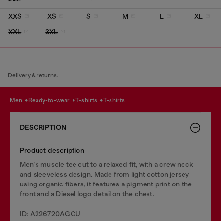
XXS
XS
S
M
L
XL
XXL
3XL
Delivery & returns.
men
ready-to-wear
t-shirts
t-shirts
DESCRIPTION
Product description
Men's muscle tee cut to a relaxed fit, with a crew neck
and sleeveless design. Made from light cotton jersey
using organic fibers, it features a pigment print on the
front and a Diesel logo detail on the chest.
ID: A226720AGCU