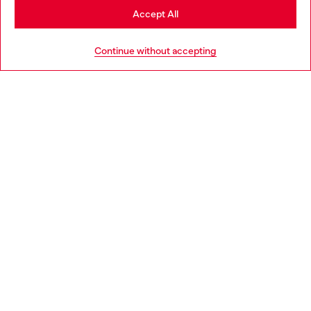
Stay in Norway
Accept All
HELP
Go to United States
Continue without accepting
LEGAL AREA
WORLD OF DIESEL
CORPORATE
Country: NO
Language: EN