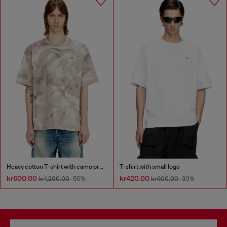
Heavy cotton T-shirt with camo print
T-shirt with small logo
kr600.00
kr420.00
kr1,200.00
-50%
kr600.00
-30%