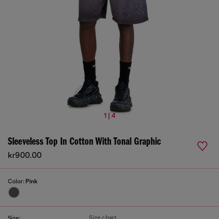
1 | 4
Sleeveless Top In Cotton With Tonal Graphic
kr900.00
Color:
Pink
Size chart
Size: