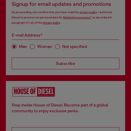
Signup for email updates and promotions
By proceeding, you confirm that you have read the
privacy policy
, I authorize
Diesel to process my personal data for
Marketing purposes*
as described in
paragraph 3.1, d) of the
privacy policy
.
E-mail Address*
Man
Woman
Not specified
Subscribe
Step inside House of Diesel. Become part of a global
community to enjoy exclusive perks.