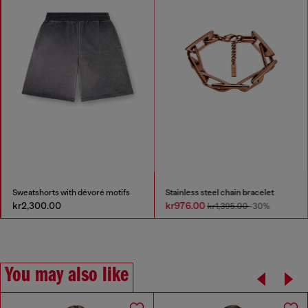
Sweatshorts with dévoré motifs
Stainless steel chain bracelet
kr2,300.00
kr976.00
kr1,395.00
-30%
You may also like