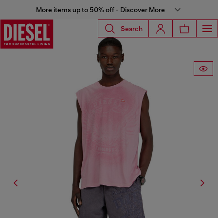
More items up to 50% off - Discover More
Search