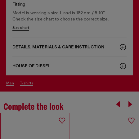
Fitting
Model is wearing a size L and is 182 cm / 5'10''
Check the size chart to choose the correct size.
Size chart
DETAILS, MATERIALS & CARE INSTRUCTION
HOUSE OF DIESEL
men
t-shirts
Complete the look