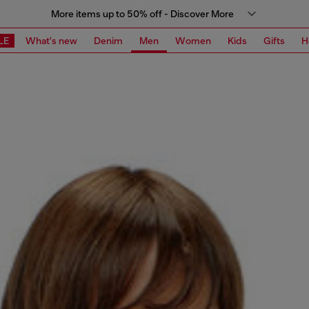
More items up to 50% off - Discover More
LE
What's new
Denim
Men
Women
Kids
Gifts
H