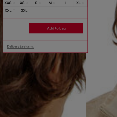
XXS
XS
S
M
L
XL
XXL
3XL
Add to bag
Delivery & returns.