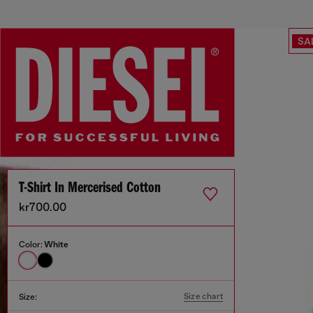
SA
T-Shirt In Mercerised Cotton
kr700.00
Color:
White
Size chart
Size: