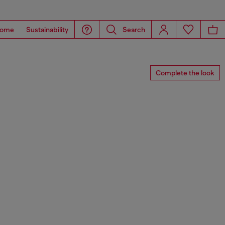
ome
Sustainability
Search
Complete the look