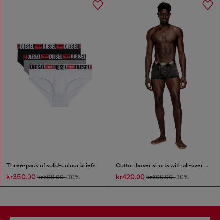
Three-pack of solid-colour briefs
Cotton boxer shorts with all-over print
kr350.00
kr420.00
kr500.00
-30%
kr600.00
-30%