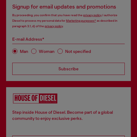
Signup for email updates and promotions
By proceeding, you confirm that you have read the
privacy policy
, I authorize
Diesel to process my personal data for
Marketing purposes*
as described in
paragraph 3.1, d) of the
privacy policy
.
E-mail Address*
Man
Woman
Not specified
Subscribe
Step inside House of Diesel. Become part of a global
community to enjoy exclusive perks.