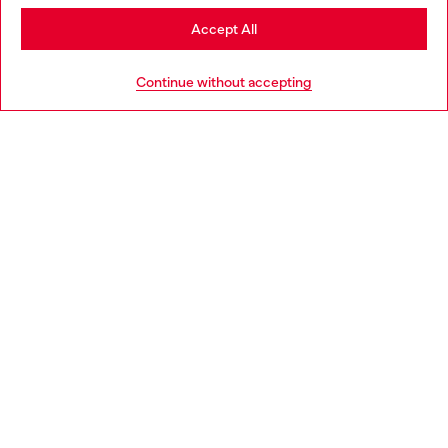
Stay in Norway
Accept All
HELP
Go to United States
Continue without accepting
LEGAL AREA
WORLD OF DIESEL
CORPORATE
Country: NO
Language: EN