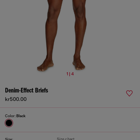
1 | 4
Denim-Effect Briefs
kr500.00
Color:
Black
Size chart
Size: