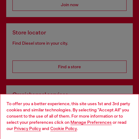
Join now
Store locator
Find Diesel store in your city.
Find a store
Omnichannel services
To offer you a better experience, this site uses 1st and 3rd party
Discover all our services, both online and in store.
cookies and similar technologies. By selecting "Accept All" you
Choose your location
consent to the use of all of them. For more information or to
select your preferences click on
Manage Preferences
or read
You are currently browsing Norway website, but it seems you
our
Privacy Policy
and
Cookie Policy
.
Discover more
may be based in United States