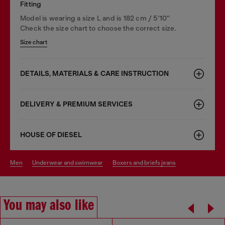
Fitting
Model is wearing a size L and is 182 cm / 5'10''
Check the size chart to choose the correct size.
Size chart
DETAILS, MATERIALS & CARE INSTRUCTION
DELIVERY & PREMIUM SERVICES
HOUSE OF DIESEL
men
underwear and swimwear
boxers and briefs jeans
You may also like