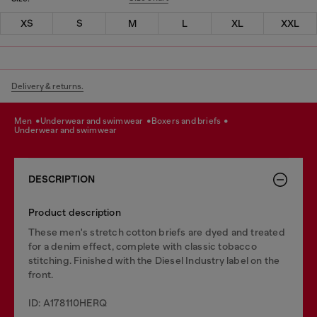
XS
S
M
L
XL
XXL
Delivery & returns.
men
underwear and swimwear
boxers and briefs
underwear and swimwear
DESCRIPTION
Product description
These men's stretch cotton briefs are dyed and treated
for a denim effect, complete with classic tobacco
stitching. Finished with the Diesel Industry label on the
front.
ID: A178110HERQ