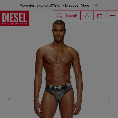
More items up to 50% off - Discover More
Search