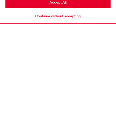
Stay in Norway
Accept All
HELP
Go to United States
Continue without accepting
LEGAL AREA
WORLD OF DIESEL
CORPORATE
Country: NO
Language: EN