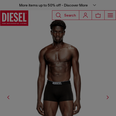
More items up to 50% off - Discover More
Search