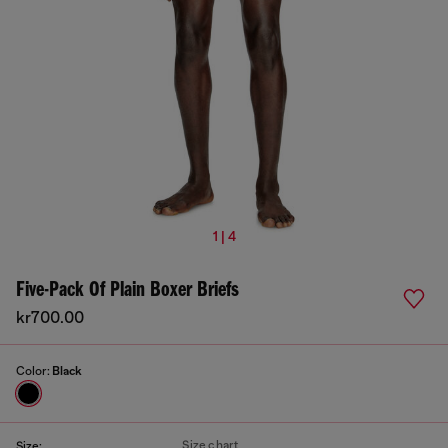
1 | 4
Five-Pack Of Plain Boxer Briefs
kr700.00
Color:
Black
Size chart
Size: