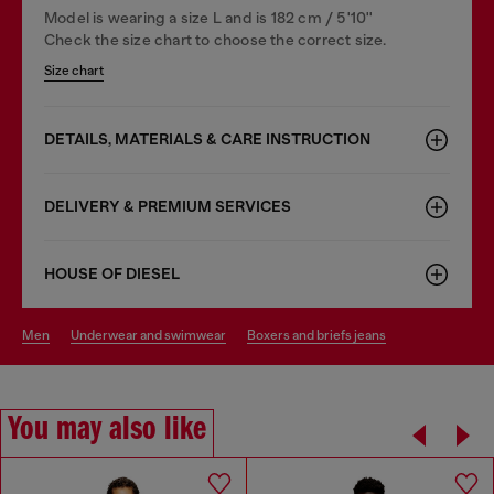
Model is wearing a size L and is 182 cm / 5'10''
Check the size chart to choose the correct size.
Size chart
DETAILS, MATERIALS & CARE INSTRUCTION
DELIVERY & PREMIUM SERVICES
HOUSE OF DIESEL
men
underwear and swimwear
boxers and briefs jeans
You may also like