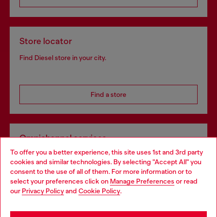
Store locator
Find Diesel store in your city.
Find a store
Omnichannel services
To offer you a better experience, this site uses 1st and 3rd party
Discover all our services, both online and in store.
cookies and similar technologies. By selecting "Accept All" you
Choose your location
consent to the use of all of them. For more information or to
select your preferences click on
Manage Preferences
or read
You are currently browsing Norway website, but it seems you
our
Privacy Policy
and
Cookie Policy
.
Discover more
may be based in United States