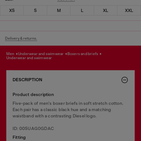
XS
S
M
L
XL
XXL
Delivery & returns.
men
underwear and swimwear
boxers and briefs
underwear and swimwear
DESCRIPTION
Product description
Five-pack of men's boxer briefs in soft stretch cotton.
Each pair has a classic black hue and a matching
waistband with a contrasting Diesel logo.
ID: 00SUAG0GDAC
Fitting