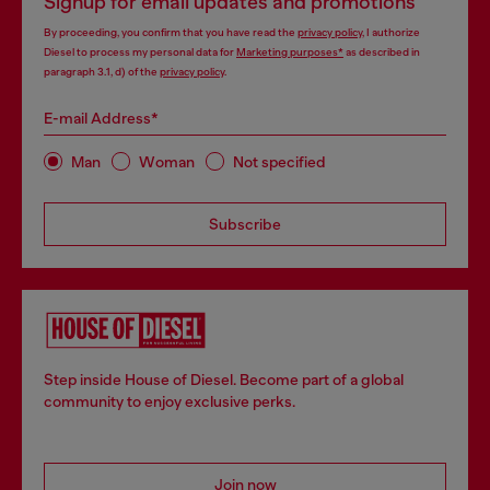
Signup for email updates and promotions
By proceeding, you confirm that you have read the
privacy policy
, I authorize
Diesel to process my personal data for
Marketing purposes*
as described in
paragraph 3.1, d) of the
privacy policy
.
E-mail Address*
Man
Woman
Not specified
Subscribe
Step inside House of Diesel. Become part of a global
community to enjoy exclusive perks.
Join now