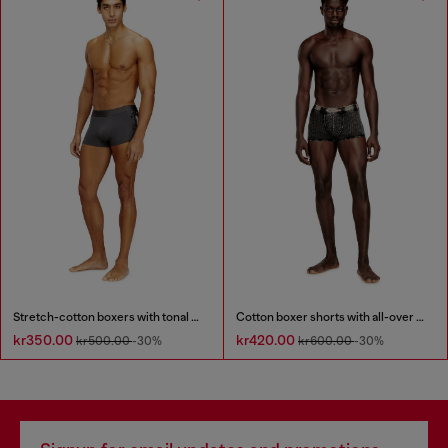
Stretch-cotton boxers with tonal print
Cotton boxer shorts with all-over print
kr350.00
kr420.00
kr500.00
-30%
kr600.00
-30%