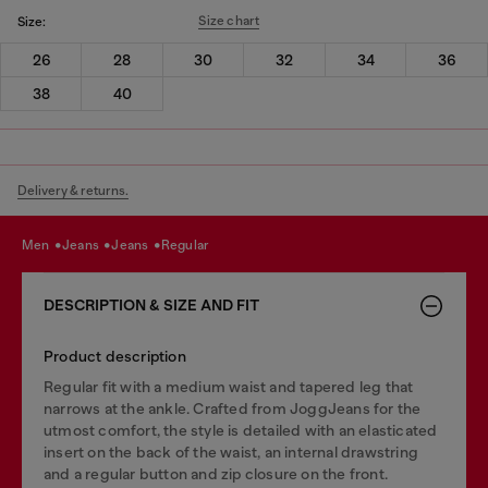
Size chart
Size:
26
28
30
32
34
36
38
40
Delivery & returns.
men
jeans
jeans
regular
DESCRIPTION & SIZE AND FIT
Product description
Regular fit with a medium waist and tapered leg that
narrows at the ankle. Crafted from JoggJeans for the
utmost comfort, the style is detailed with an elasticated
insert on the back of the waist, an internal drawstring
and a regular button and zip closure on the front.