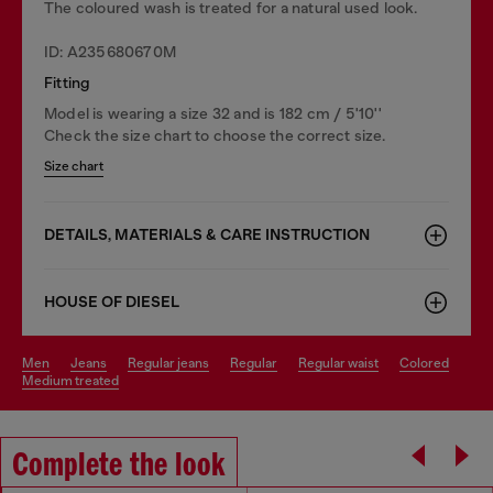
The coloured wash is treated for a natural used look.
ID: A235680670M
Fitting
Model is wearing a size 32 and is 182 cm / 5'10''
Check the size chart to choose the correct size.
Size chart
DETAILS, MATERIALS & CARE INSTRUCTION
HOUSE OF DIESEL
men
jeans
regular jeans
regular
regular waist
colored
medium treated
Complete the look