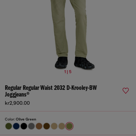
1 | 5
Regular Regular Waist 2032 D-Krooley-BW
Joggjeans®
kr2,900.00
Color:
Olive Green