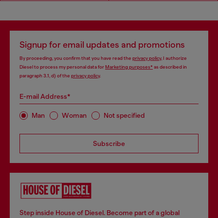
Signup for email updates and promotions
By proceeding, you confirm that you have read the
privacy policy
, I authorize
Diesel to process my personal data for
Marketing purposes*
as described in
paragraph 3.1, d) of the
privacy policy
.
E-mail Address*
Man
Woman
Not specified
Subscribe
Step inside House of Diesel. Become part of a global