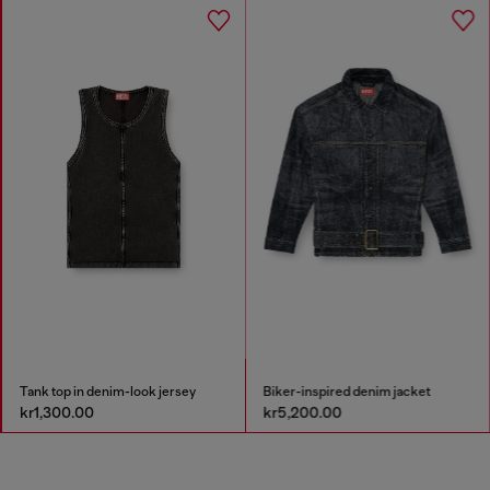
Tank top in denim-look jersey
Biker-inspired denim jacket
kr1,300.00
kr5,200.00