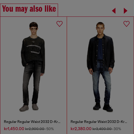
You may also like
Regular Regular Waist 2032 D-Krooley Joggjeans®
Regular Regular Waist 2032 D-Krooley Joggjeans®
kr1,450.00
kr2,380.00
kr2,900.00
-50%
kr3,400.00
-30%