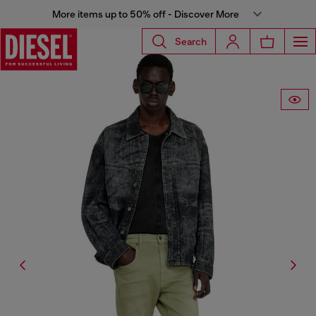
More items up to 50% off - Discover More
Search