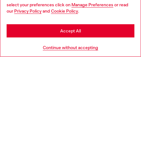
select your preferences click on
Manage Preferences
or read
You are currently browsing Norway website, but it seems you
our
Privacy Policy
and
Cookie Policy
.
Discover more
may be based in United States
Stay in Norway
Accept All
HELP
Go to United States
Continue without accepting
LEGAL AREA
WORLD OF DIESEL
CORPORATE