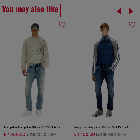
You may also like
Regular Regular Waist 2032 D-Krooley Joggjeans®
Regular Regular Waist 2032 D-Krooley Joggjeans®
kr1,450.00
kr1,450.00
kr2,900.00
-50%
kr2,900.00
-50%