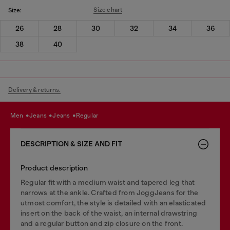
Size chart
Size:
26
28
30
32
34
36
38
40
Delivery & returns.
men
jeans
jeans
regular
DESCRIPTION & SIZE AND FIT
Product description
Regular fit with a medium waist and tapered leg that
narrows at the ankle. Crafted from JoggJeans for the
utmost comfort, the style is detailed with an elasticated
insert on the back of the waist, an internal drawstring
and a regular button and zip closure on the front.