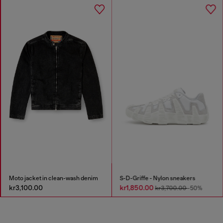
Moto jacket in clean-wash denim
S-D-Griffe - Nylon sneakers
kr3,100.00
kr1,850.00
kr3,700.00
-50%