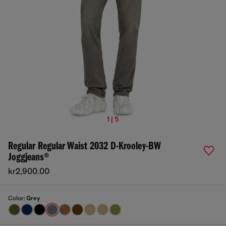
1 | 5
Regular Regular Waist 2032 D-Krooley-BW
Joggjeans®
kr2,900.00
Color:
Grey