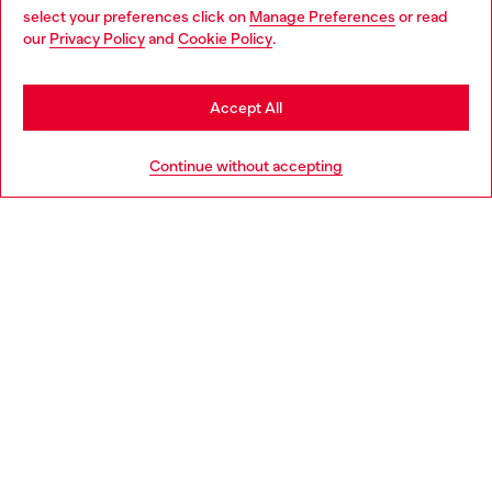
select your preferences click on
Manage Preferences
or read
You are currently browsing Norway website, but it seems you
our
Privacy Policy
and
Cookie Policy
.
Discover more
may be based in United States
Stay in Norway
Accept All
HELP
Go to United States
Continue without accepting
LEGAL AREA
WORLD OF DIESEL
CORPORATE