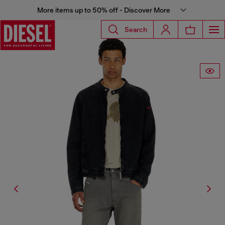
More items up to 50% off - Discover More
Search