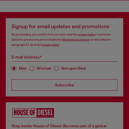
Signup for email updates and promotions
By proceeding, you confirm that you have read the
privacy policy
, I authorize
Diesel to process my personal data for
Marketing purposes*
as described in
paragraph 3.1, d) of the
privacy policy
.
E-mail Address*
Man
Woman
Not specified
Subscribe
Step inside House of Diesel. Become part of a global