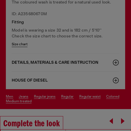
The coloured wash is treated for a natural used look.
ID: A235680670M
Fitting
Model is wearing a size 32 and is 182 cm / 5'10''
Check the size chart to choose the correct size.
Size chart
DETAILS, MATERIALS & CARE INSTRUCTION
HOUSE OF DIESEL
men
jeans
regular jeans
regular
regular waist
colored
medium treated
Complete the look