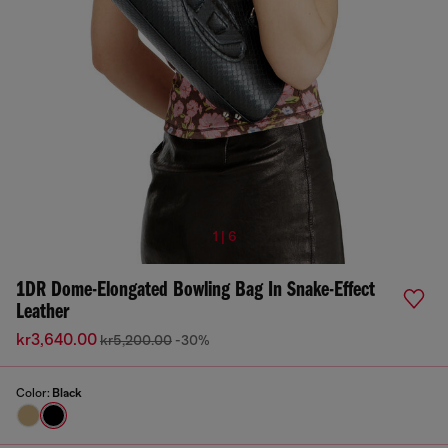
1 | 6
1DR Dome-Elongated Bowling Bag In Snake-Effect
Leather
kr3,640.00
kr5,200.00
-30%
Color:
Black