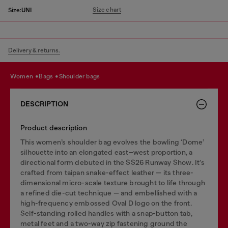
Size chart
Size:
UNI
Delivery & returns.
women
bags
shoulder bags
DESCRIPTION
Product description
This women’s shoulder bag evolves the bowling ‘Dome’
silhouette into an elongated east–west proportion, a
directional form debuted in the SS26 Runway Show. It’s
crafted from taipan snake-effect leather — its three-
dimensional micro-scale texture brought to life through
a refined die-cut technique — and embellished with a
high-frequency embossed Oval D logo on the front.
Self-standing rolled handles with a snap-button tab,
metal feet and a two-way zip fastening ground the