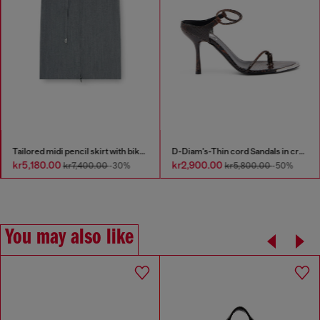
Tailored midi pencil skirt with biker straps
D-Diam's-Thin cord Sandals in croc-effect leather
kr5,180.00
kr2,900.00
kr7,400.00
-30%
kr5,800.00
-50%
You may also like