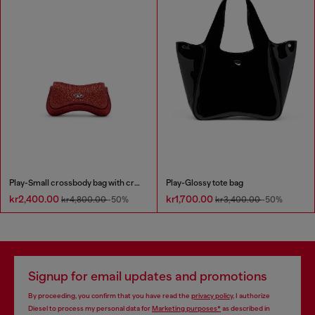
Play-Small crossbody bag with crystal
Play-Glossy tote bag
kr2,400.00
kr1,700.00
kr4,800.00
-50%
kr3,400.00
-50%
Signup for email updates and promotions
By proceeding, you confirm that you have read the
privacy policy
, I authorize
Diesel to process my personal data for
Marketing purposes*
as described in