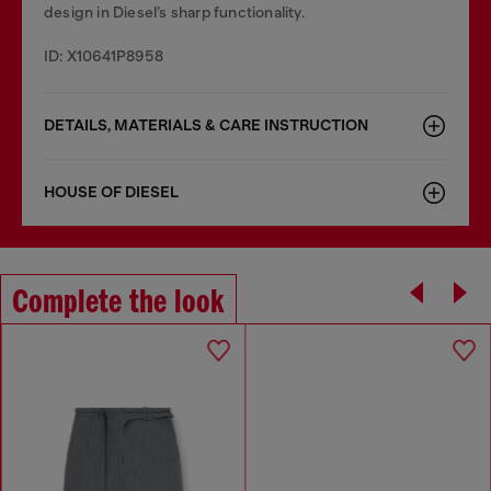
design in Diesel’s sharp functionality.
ID: X10641P8958
DETAILS, MATERIALS & CARE INSTRUCTION
HOUSE OF DIESEL
Complete the look