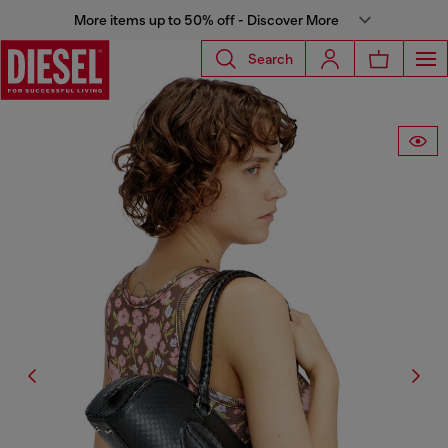
More items up to 50% off - Discover More
Search