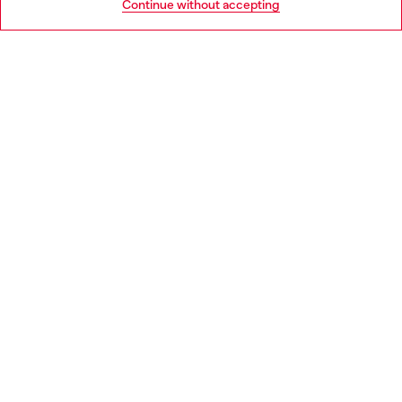
Continue without accepting
LEGAL AREA
WORLD OF DIESEL
CORPORATE
Country: NO
Language: EN
Copyright © 2026 Diesel SpA - All rights reserved - VAT
00642650246 -
v10.9.10