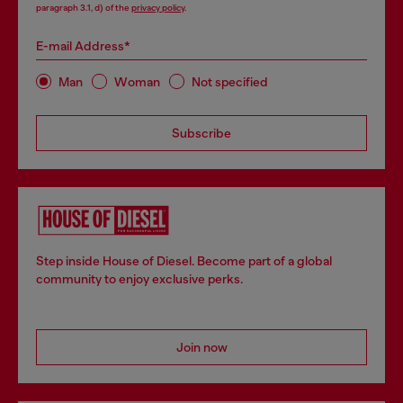
paragraph 3.1, d) of the
privacy policy
.
E-mail Address*
Man
Woman
Not specified
Subscribe
Step inside House of Diesel. Become part of a global
community to enjoy exclusive perks.
Join now