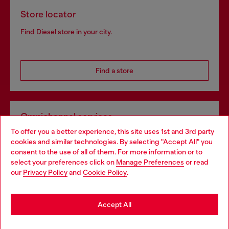
Store locator
Find Diesel store in your city.
Find a store
Omnichannel services
To offer you a better experience, this site uses 1st and 3rd party
Discover all our services, both online and in store.
cookies and similar technologies. By selecting "Accept All" you
Choose your location
consent to the use of all of them. For more information or to
select your preferences click on
Manage Preferences
or read
You are currently browsing Norway website, but it seems you
our
Privacy Policy
and
Cookie Policy
.
Discover more
may be based in United States
Stay in Norway
Accept All
HELP
Go to United States