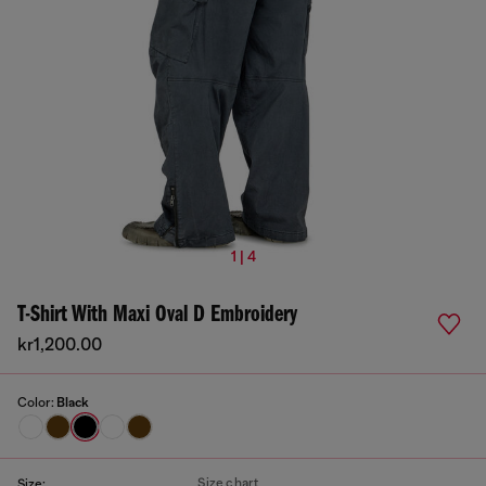
1 | 4
T-Shirt With Maxi Oval D Embroidery
kr1,200.00
Color:
Black
Size chart
Size: