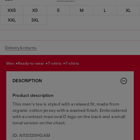
XXS
XS
S
M
L
XL
XXL
3XL
Delivery & returns.
men
ready-to-wear
t-shirts
t-shirts
DESCRIPTION
Product description
This men's tee is styled with a relaxed fit, made from
organic cotton jersey with a washed finish. Embroidered
with a contrast maxi oval D logo on the back and a small
tonal version on the chest.
ID: A113020HGAM