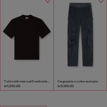
T-shirt with maxi oval D embroidery
Cargo pants in cotton and nylon
kr1,200.00
kr3,100.00