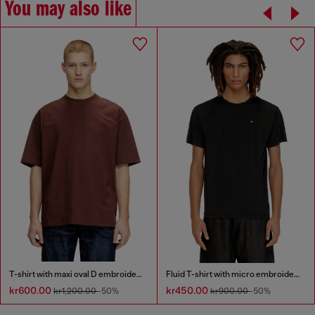
You may also like
T-shirt with maxi oval D embroidery
Fluid T-shirt with micro embroidery
kr600.00
kr450.00
kr1,200.00
-50%
kr900.00
-50%