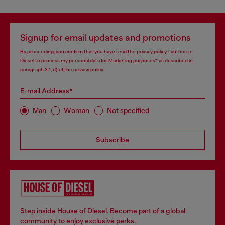
Signup for email updates and promotions
By proceeding, you confirm that you have read the
privacy policy
, I authorize
Diesel to process my personal data for
Marketing purposes*
as described in
paragraph 3.1, d) of the
privacy policy
.
E-mail Address*
Man
Woman
Not specified
Subscribe
Step inside House of Diesel. Become part of a global
community to enjoy exclusive perks.