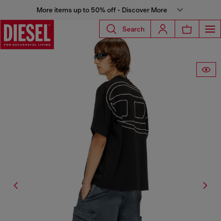
More items up to 50% off - Discover More
Search