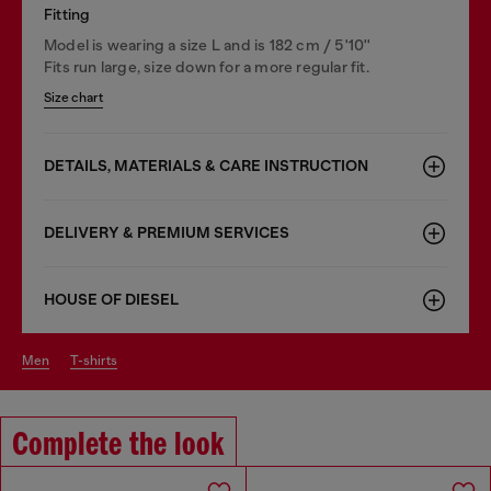
Fitting
Model is wearing a size L and is 182 cm / 5'10''
Fits run large, size down for a more regular fit.
Size chart
DETAILS, MATERIALS & CARE INSTRUCTION
DELIVERY & PREMIUM SERVICES
HOUSE OF DIESEL
men
t-shirts
Complete the look