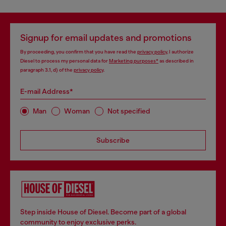
Signup for email updates and promotions
By proceeding, you confirm that you have read the
privacy policy
, I authorize
Diesel to process my personal data for
Marketing purposes*
as described in
paragraph 3.1, d) of the
privacy policy
.
E-mail Address*
Man
Woman
Not specified
Subscribe
Step inside House of Diesel. Become part of a global
community to enjoy exclusive perks.