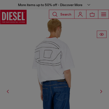
More items up to 50% off - Discover More
Search