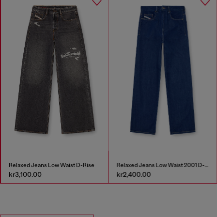
Relaxed Jeans Low Waist D-Rise
Relaxed Jeans Low Waist 2001 D-Macro
kr3,100.00
kr2,400.00