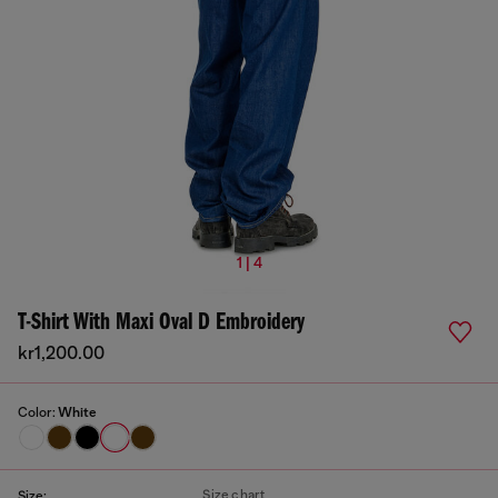
1 | 4
T-Shirt With Maxi Oval D Embroidery
kr1,200.00
Color:
White
Size chart
Size: