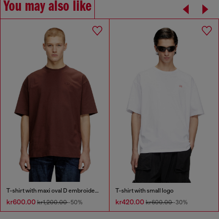
You may also like
T-shirt with maxi oval D embroidery
T-shirt with small logo
kr600.00
kr420.00
kr1,200.00
-50%
kr600.00
-30%