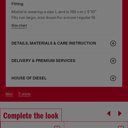
Fitting
Model is wearing a size L and is 182 cm / 5'10''
Fits run large, size down for a more regular fit.
Size chart
DETAILS, MATERIALS & CARE INSTRUCTION
DELIVERY & PREMIUM SERVICES
HOUSE OF DIESEL
men
t-shirts
Complete the look