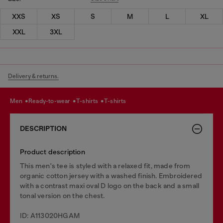
XXS
XS
S
M
L
XL
XXL
3XL
Delivery & returns.
men
ready-to-wear
t-shirts
t-shirts
DESCRIPTION
Product description
This men's tee is styled with a relaxed fit, made from
organic cotton jersey with a washed finish. Embroidered
with a contrast maxi oval D logo on the back and a small
tonal version on the chest.
ID: A113020HGAM