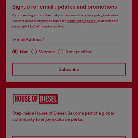
Signup for email updates and promotions
By proceeding, you confirm that you have read the
privacy policy
, I authorize
Diesel to process my personal data for
Marketing purposes*
as described in
paragraph 3.1, d) of the
privacy policy
.
E-mail Address*
Man
Woman
Not specified
Subscribe
Step inside House of Diesel. Become part of a global
community to enjoy exclusive perks.