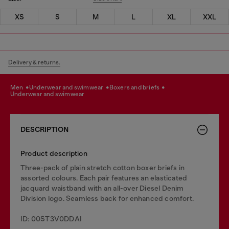
XS
S
M
L
XL
XXL
Delivery & returns.
men
underwear and swimwear
boxers and briefs
underwear and swimwear
DESCRIPTION
Product description
Three-pack of plain stretch cotton boxer briefs in
assorted colours. Each pair features an elasticated
jacquard waistband with an all-over Diesel Denim
Division logo. Seamless back for enhanced comfort.
ID: 00ST3V0DDAI