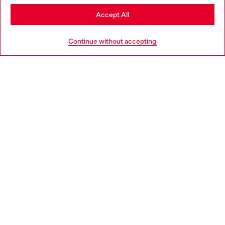
Stay in Norway
Accept All
HELP
Go to United States
Continue without accepting
LEGAL AREA
WORLD OF DIESEL
CORPORATE
Country: NO
Language: EN