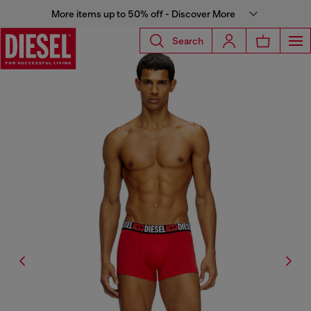
More items up to 50% off - Discover More
Search