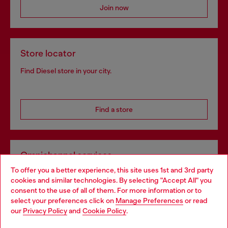
Join now
Store locator
Find Diesel store in your city.
Find a store
Omnichannel services
To offer you a better experience, this site uses 1st and 3rd party
Discover all our services, both online and in store.
cookies and similar technologies. By selecting "Accept All" you
Choose your location
consent to the use of all of them. For more information or to
select your preferences click on
Manage Preferences
or read
You are currently browsing Norway website, but it seems you
our
Privacy Policy
and
Cookie Policy
.
Discover more
may be based in United States