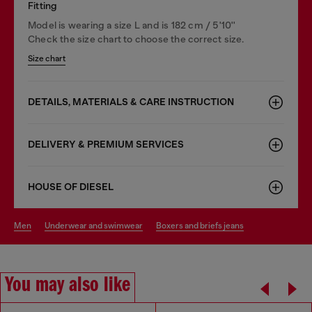
Fitting
Model is wearing a size L and is 182 cm / 5'10''
Check the size chart to choose the correct size.
Size chart
DETAILS, MATERIALS & CARE INSTRUCTION
DELIVERY & PREMIUM SERVICES
HOUSE OF DIESEL
men
underwear and swimwear
boxers and briefs jeans
You may also like