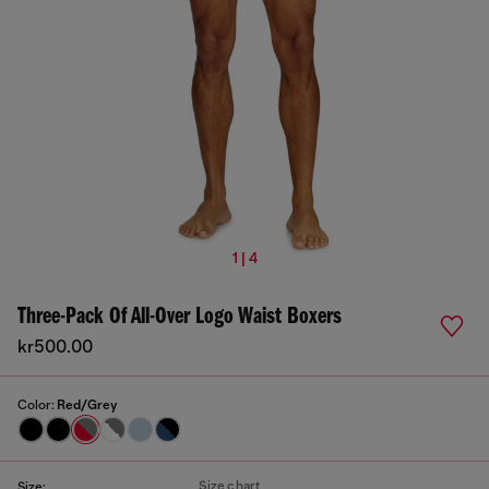
1 | 4
Three-Pack Of All-Over Logo Waist Boxers
kr500.00
Color:
Red/Grey
Size chart
Size: