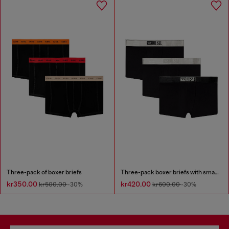
Three-pack of boxer briefs
Three-pack boxer briefs with small logo waistband
kr350.00
kr420.00
kr500.00
-30%
kr600.00
-30%