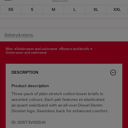
XS
S
M
L
XL
XXL
Delivery & returns.
men
underwear and swimwear
boxers and briefs
underwear and swimwear
DESCRIPTION
Product description
Three-pack of plain stretch cotton boxer briefs in
assorted colours. Each pair features an elasticated
jacquard waistband with an all-over Diesel Denim
Division logo. Seamless back for enhanced comfort.
ID: 00ST3V0DDAI