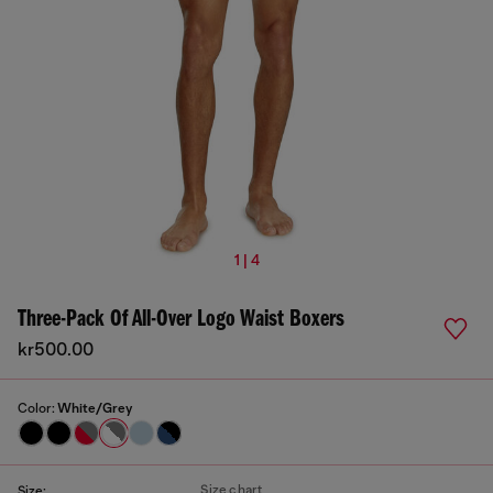
1 | 4
Three-Pack Of All-Over Logo Waist Boxers
kr500.00
Color:
White/Grey
Size chart
Size: