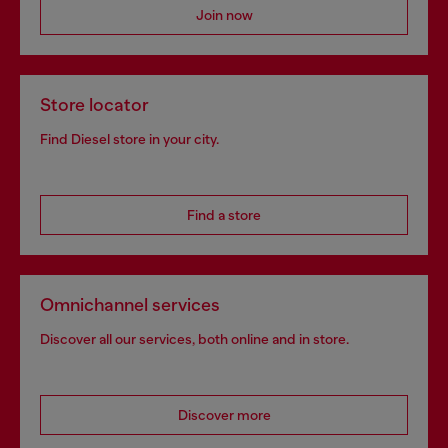
Join now
Store locator
Find Diesel store in your city.
Find a store
Omnichannel services
Discover all our services, both online and in store.
Discover more