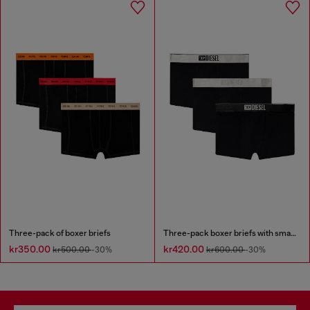
Three-pack of boxer briefs
Three-pack boxer briefs with small logo waistband
kr350.00
kr420.00
kr500.00
-30%
kr600.00
-30%