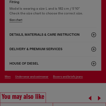
Fitting
Model is wearing a size L and is 182 cm / 5'10''
Check the size chart to choose the correct size.
Size chart
DETAILS, MATERIALS & CARE INSTRUCTION
DELIVERY & PREMIUM SERVICES
HOUSE OF DIESEL
men
underwear and swimwear
boxers and briefs jeans
You may also like