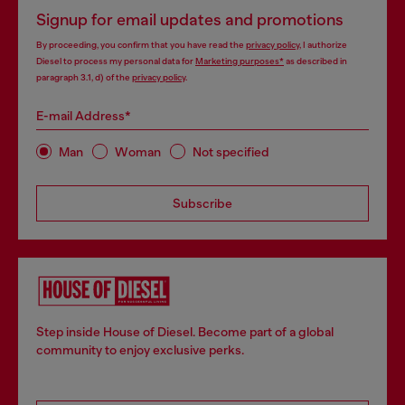
Signup for email updates and promotions
By proceeding, you confirm that you have read the
privacy policy
, I authorize
Diesel to process my personal data for
Marketing purposes*
as described in
paragraph 3.1, d) of the
privacy policy
.
E-mail Address*
Man
Woman
Not specified
Subscribe
Step inside House of Diesel. Become part of a global
community to enjoy exclusive perks.