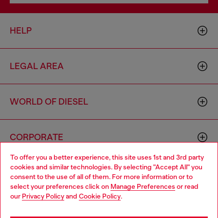
HELP
LEGAL AREA
WORLD OF DIESEL
CORPORATE
To offer you a better experience, this site uses 1st and 3rd party
cookies and similar technologies. By selecting "Accept All" you
Choose your location
consent to the use of all of them. For more information or to
select your preferences click on
Manage Preferences
or read
You are currently browsing Norway website, but it seems you
our
Privacy Policy
and
Cookie Policy
.
may be based in United States
Country: NO
Language: EN