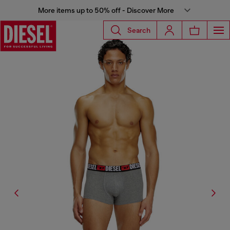
More items up to 50% off - Discover More
Search