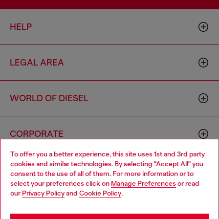
HELP
LEGAL AREA
WORLD OF DIESEL
CORPORATE
To offer you a better experience, this site uses 1st and 3rd party
cookies and similar technologies. By selecting "Accept All" you
Choose your location
consent to the use of all of them. For more information or to
select your preferences click on
Manage Preferences
or read
You are currently browsing Norway website, but it seems you
our
Privacy Policy
and
Cookie Policy
.
may be based in United States
Country: NO
Language: EN