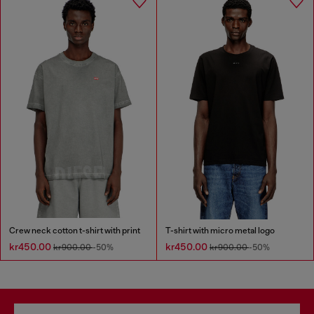
Crew neck cotton t-shirt with print
T-shirt with micro metal logo
kr450.00
kr450.00
kr900.00
-50%
kr900.00
-50%