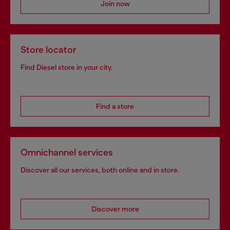
Join now
Store locator
Find Diesel store in your city.
Find a store
Omnichannel services
Discover all our services, both online and in store.
Discover more