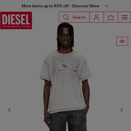
More items up to 50% off - Discover More
Search