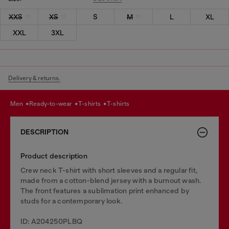
XXS
XS
S
M
L
XL
XXL
3XL
Delivery & returns.
men
ready-to-wear
t-shirts
t-shirts
DESCRIPTION
Product description
Crew neck T-shirt with short sleeves and a regular fit,
made from a cotton-blend jersey with a burnout wash.
The front features a sublimation print enhanced by
studs for a contemporary look.
ID: A204250PLBQ