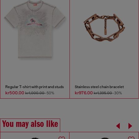
Regular T-shirt with print and studs
Stainless steel chain bracelet
kr500.00
kr976.00
kr1,000.00
-50%
kr1,395.00
-30%
You may also like