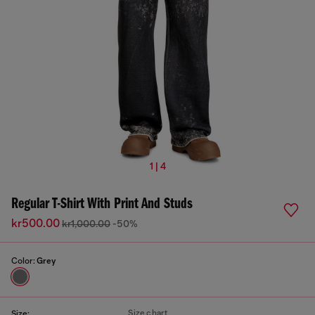
1 | 4
Regular T-Shirt With Print And Studs
kr500.00
kr1,000.00
-50%
Color:
Grey
Size chart
Size: