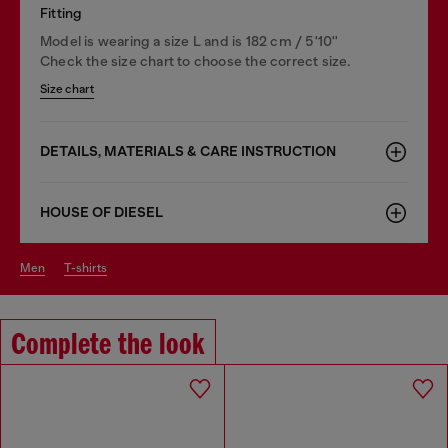
Fitting
Model is wearing a size L and is 182 cm / 5'10''
Check the size chart to choose the correct size.
Size chart
DETAILS, MATERIALS & CARE INSTRUCTION
HOUSE OF DIESEL
men
t-shirts
Complete the look