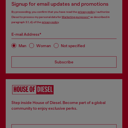
Signup for email updates and promotions
By proceeding, you confirm that you have read the
privacy policy
, I authorize
Diesel to process my personal data for
Marketing purposes*
as described in
paragraph 3.1, d) of the
privacy policy
.
E-mail Address*
Man
Woman
Not specified
Subscribe
Step inside House of Diesel. Become part of a global
community to enjoy exclusive perks.